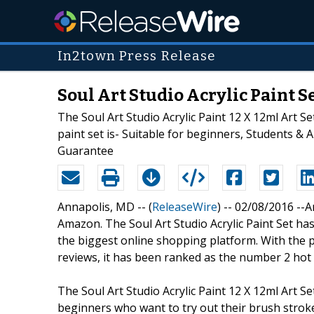
In2town Press Release
Soul Art Studio Acrylic Paint 
The Soul Art Studio Acrylic Paint 12 X 12ml Art S
paint set is- Suitable for beginners, Students & 
Guarantee
Annapolis, MD -- (
ReleaseWire
) -- 02/08/2016 --
Amazon. The Soul Art Studio Acrylic Paint Set has
the biggest online shopping platform. With the po
reviews, it has been ranked as the number 2 hot s
The Soul Art Studio Acrylic Paint 12 X 12ml Art Se
beginners who want to try out their brush strokes