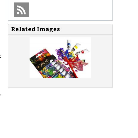
Related Images
s
,