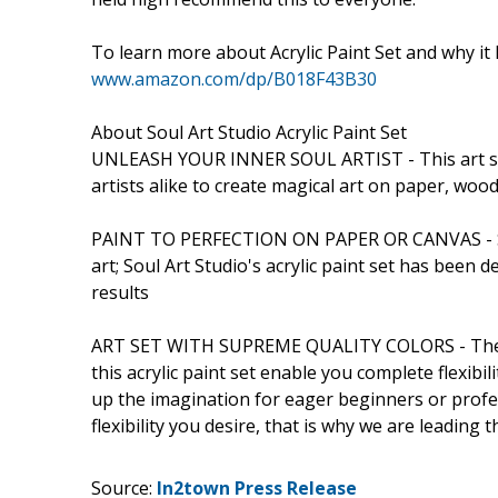
To learn more about Acrylic Paint Set and why it
www.amazon.com/dp/B018F43B30
About Soul Art Studio Acrylic Paint Set
UNLEASH YOUR INNER SOUL ARTIST - This art set
artists alike to create magical art on paper, woo
PAINT TO PERFECTION ON PAPER OR CANVAS - Some
art; Soul Art Studio's acrylic paint set has been
results
ART SET WITH SUPREME QUALITY COLORS - These p
this acrylic paint set enable you complete flexibi
up the imagination for eager beginners or profe
flexibility you desire, that is why we are leading t
Source:
In2town Press Release