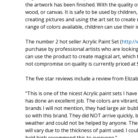
the artwork has been finished. With the quality of
wood, or canvas. It is safe to be used by children
creating pictures and using the art set to create
range of colors available, children can use their
The number 2 hot seller Acrylic Paint Set (
http:/
purchase by professional artists who are looking f
can use the product to create magical art, which 
not compromise on quality is currently priced at 
The five star reviews include a review from Eliza
"This is one of the nicest Acrylic paint sets I ha
has done an excellent job. The colors are vibrant,
brands I will not mention, they had large air bu
so with this brand. They did NOT arrive quickly, 
weather and could not be helped by anyone. The d
will vary due to the thickness of paint used. I co
held high recommend this to everyone."