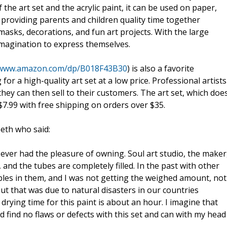
 the art set and the acrylic paint, it can be used on paper,
, providing parents and children quality time together
 masks, decorations, and fun art projects. With the large
 imagination to express themselves.
/www.amazon.com/dp/B018F43B30
) is also a favorite
or a high-quality art set at a low price. Professional artists
they can then sell to their customers. The art set, which doe
$7.99 with free shipping on orders over $35.
beth who said:
ve ever had the pleasure of owning. Soul art studio, the maker
 and the tubes are completely filled. In the past with other
bbles in them, and I was not getting the weighed amount, not
but that was due to natural disasters in our countries
rying time for this paint is about an hour. I imagine that
uld find no flaws or defects with this set and can with my head