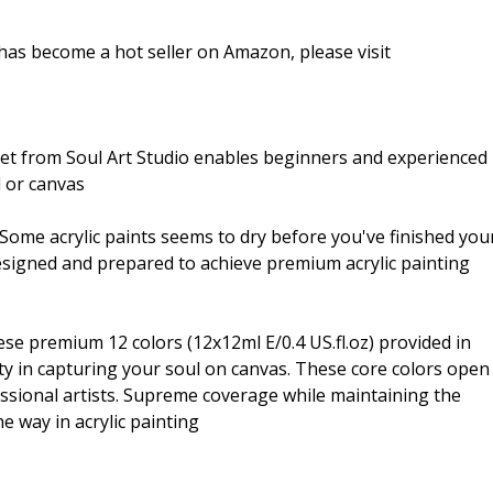
 has become a hot seller on Amazon, please visit
 from Soul Art Studio enables beginners and experienced
d or canvas
 acrylic paints seems to dry before you've finished you
 designed and prepared to achieve premium acrylic painting
remium 12 colors (12x12ml E/0.4 US.fl.oz) provided in
lity in capturing your soul on canvas. These core colors open
ssional artists. Supreme coverage while maintaining the
he way in acrylic painting