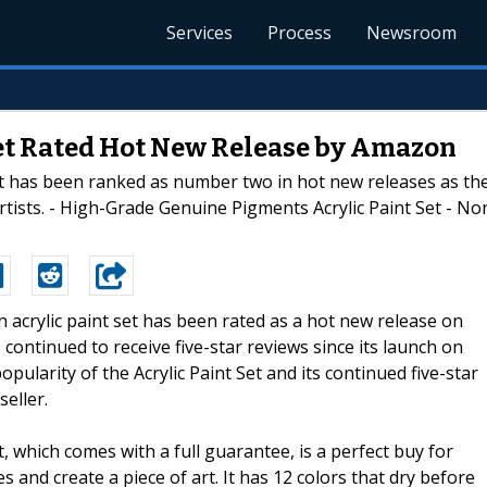
Services
Process
Newsroom
Set Rated Hot New Release by Amazon
et has been ranked as number two in hot new releases as thei
Artists. - High-Grade Genuine Pigments Acrylic Paint Set - N
An acrylic paint set has been rated as a hot new release on
 continued to receive five-star reviews since its launch on
pularity of the Acrylic Paint Set and its continued five-star
eller.
t, which comes with a full guarantee, is a perfect buy for
 and create a piece of art. It has 12 colors that dry before