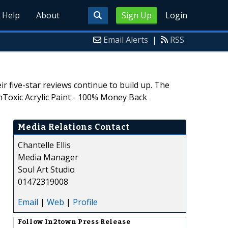
Help
About
Sign Up
Login
Email Alerts
|
RSS
r five-star reviews continue to build up. The
onToxic Acrylic Paint - 100% Money Back
Media Relations Contact
Chantelle Ellis
Media Manager
Soul Art Studio
01472319008
Email
|
Web
|
Profile
Follow
In2town Press Release