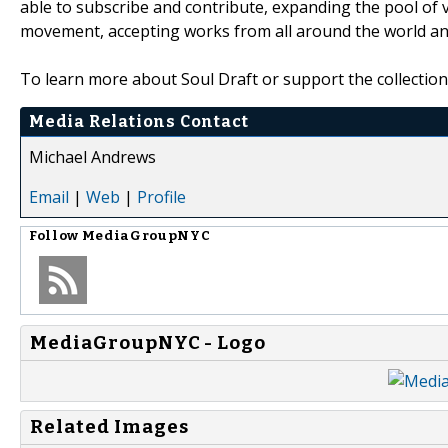
able to subscribe and contribute, expanding the pool of v
movement, accepting works from all around the world and
To learn more about Soul Draft or support the collection 
Media Relations Contact
Michael Andrews
Email
|
Web
|
Profile
Follow
MediaGroupNYC
MediaGroupNYC - Logo
Related Images