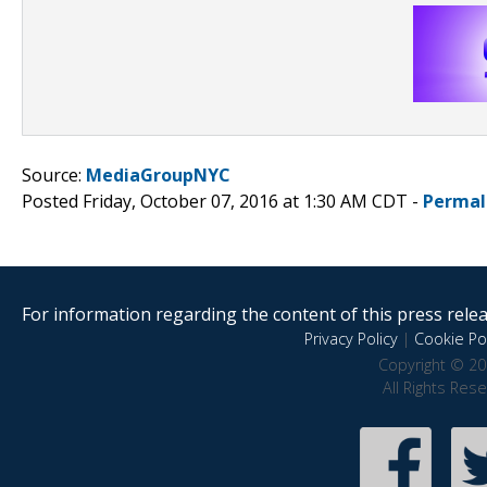
Source:
MediaGroupNYC
Posted Friday, October 07, 2016 at 1:30 AM CDT -
Permal
For information regarding the content of this press releas
Privacy Policy
|
Cookie Pol
Copyright © 20
All Rights Res