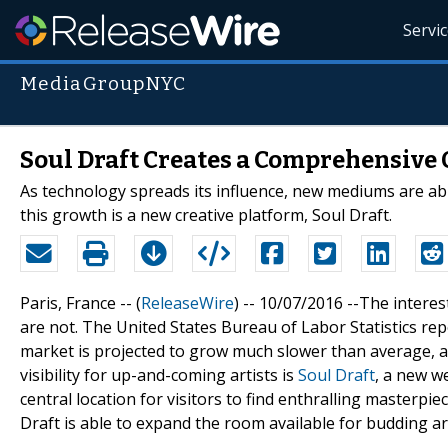
Servi
MediaGroupNYC
Soul Draft Creates a Comprehensive 
As technology spreads its influence, new mediums are able
this growth is a new creative platform, Soul Draft.
Paris, France -- (
ReleaseWire
) -- 10/07/2016 --The interes
are not. The United States Bureau of Labor Statistics rep
market is projected to grow much slower than average, a
visibility for up-and-coming artists is
Soul Draft
, a new w
central location for visitors to find enthralling masterpi
Draft is able to expand the room available for budding art