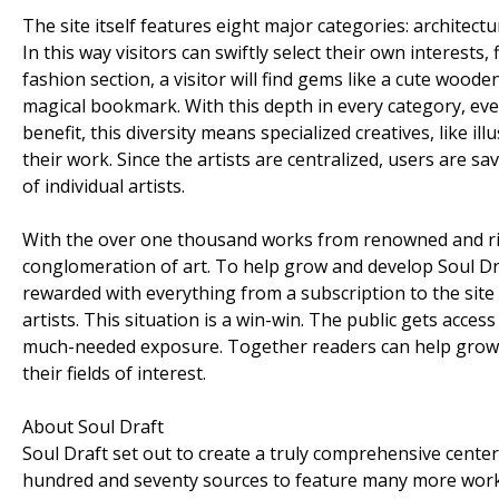
The site itself features eight major categories: architect
In this way visitors can swiftly select their own interests, 
fashion section, a visitor will find gems like a cute woo
magical bookmark. With this depth in every category, every
benefit, this diversity means specialized creatives, like il
their work. Since the artists are centralized, users are sa
of individual artists.
With the over one thousand works from renowned and rising
conglomeration of art. To help grow and develop Soul D
rewarded with everything from a subscription to the site 
artists. This situation is a win-win. The public gets acces
much-needed exposure. Together readers can help grow th
their fields of interest.
About Soul Draft
Soul Draft set out to create a truly comprehensive cente
hundred and seventy sources to feature many more works. 