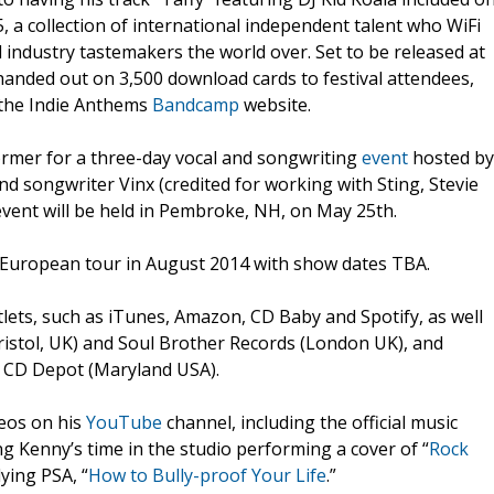
, a collection of international independent talent who WiFi
 industry tastemakers the world over. Set to be released at
 handed out on 3,500 download cards to festival attendees,
a the Indie Anthems
Bandcamp
website.
former for a three-day vocal and songwriting
event
hosted by
nd songwriter Vinx (credited for working with Sting, Stevie
vent will be held in Pembroke, NH, on May 25th.
 European tour in August 2014 with show dates TBA.
lets, such as iTunes, Amazon, CD Baby and Spotify, as well
ristol, UK) and Soul Brother Records (London UK), and
nd CD Depot (Maryland USA).
deos on his
YouTube
channel, including the official music
ing Kenny’s time in the studio performing a cover of “
Rock
lying PSA, “
How to Bully-proof Your Life
.”