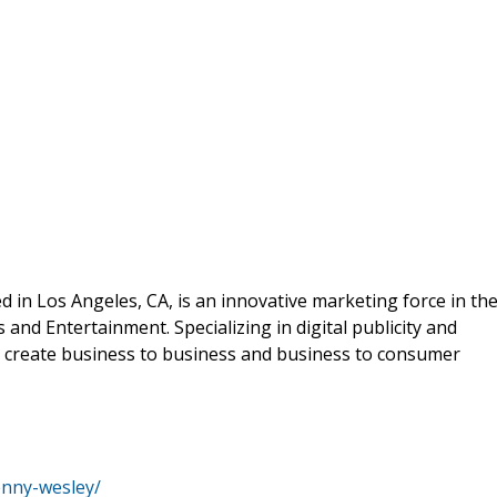
ed in Los Angeles, CA, is an innovative marketing force in th
and Entertainment. Specializing in digital publicity and
 to create business to business and business to consumer
enny-wesley/