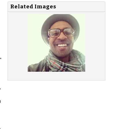
Related Images
”
,
m
n