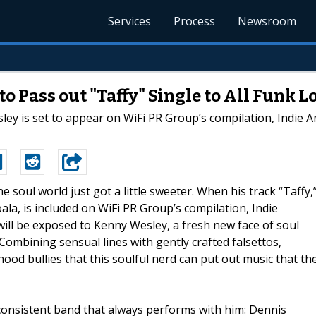
Services
Process
Newsroom
o Pass out "Taffy" Single to All Funk L
ley is set to appear on WiFi PR Group’s compilation, Indie An
he soul world just got a little sweeter. When his track “Taffy,
ala, is included on WiFi PR Group’s compilation, Indie
will be exposed to Kenny Wesley, a fresh new face of soul
Combining sensual lines with gently crafted falsettos,
hood bullies that this soulful nerd can put out music that th
a consistent band that always performs with him: Dennis