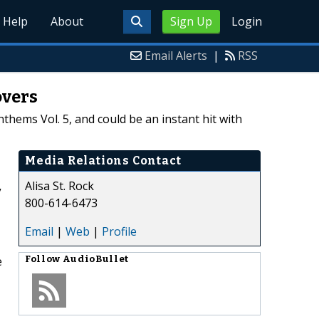
Help
About
Sign Up
Login
Email Alerts
|
RSS
overs
thems Vol. 5, and could be an instant hit with
Media Relations Contact
Alisa St. Rock
”
800-614-6473
Email
|
Web
|
Profile
e
Follow
AudioBullet