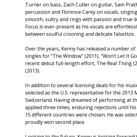
Turner on bass, Zach Cutler on guitar, Sam Pra
percussion and Florence Carey on vocals, singing
smooth, sultry and rings with passion and true d
Focus is ever-present as his vocals are effortlessl
between soulful crooning and delicate falsettos.
Over the years, Kenny has released a number of r
singles for “The Window” (2011), “Won’t Let It Go
recent debut full-length effort, The Real Thing (
(2013).
In addition to several licensing deals for his m
selected as the U.S. representative for the 2013
Switzerland. Having dreamed of performing at th
applied three times, enduring rejections until hi
15 different countries were chosen. He was select
proudly won second place.
Looking to the future, Kenny is looking forward t