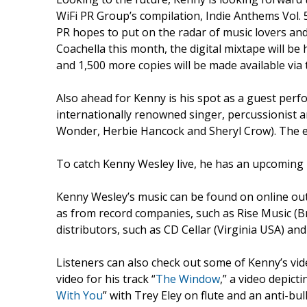
WiFi PR Group’s compilation, Indie Anthems Vol. 5
PR hopes to put on the radar of music lovers and
Coachella this month, the digital mixtape will be
and 1,500 more copies will be made available vi
Also ahead for Kenny is his spot as a guest per
internationally renowned singer, percussionist a
Wonder, Herbie Hancock and Sheryl Crow). The e
To catch Kenny Wesley live, he has an upcoming
Kenny Wesley’s music can be found on online out
as from record companies, such as Rise Music (B
distributors, such as CD Cellar (Virginia USA) a
Listeners can also check out some of Kenny’s vi
video for his track “
The Window
,” a video depict
With You
” with Trey Eley on flute and an anti-bul