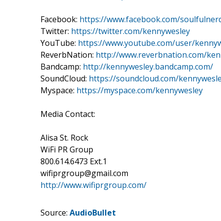
Facebook:
https://www.facebook.com/soulfulner
Twitter:
https://twitter.com/kennywesley
YouTube:
https://www.youtube.com/user/kenny
ReverbNation:
http://www.reverbnation.com/ke
Bandcamp:
http://kennywesley.bandcamp.com/
SoundCloud:
https://soundcloud.com/kennywesl
Myspace:
https://myspace.com/kennywesley
Media Contact:
Alisa St. Rock
WiFi PR Group
800.614.6473 Ext.1
wifiprgroup@gmail.com
http://www.wifiprgroup.com/
Source:
AudioBullet