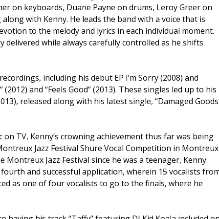
ther on keyboards, Duane Payne on drums, Leroy Greer on
 along with Kenny. He leads the band with a voice that is
evotion to the melody and lyrics in each individual moment.
y delivered while always carefully controlled as he shifts
ecordings, including his debut EP I’m Sorry (2008) and
” (2012) and “Feels Good” (2013). These singles led up to his
2013), released along with his latest single, “Damaged Goods
usic on TV, Kenny’s crowning achievement thus far was being
 Montreux Jazz Festival Shure Vocal Competition in Montreux
e Montreux Jazz Festival since he was a teenager, Kenny
s fourth and successful application, wherein 15 vocalists fro
ed as one of four vocalists to go to the finals, where he
o having his track “Taffy” featuring DJ Kid Koala included o