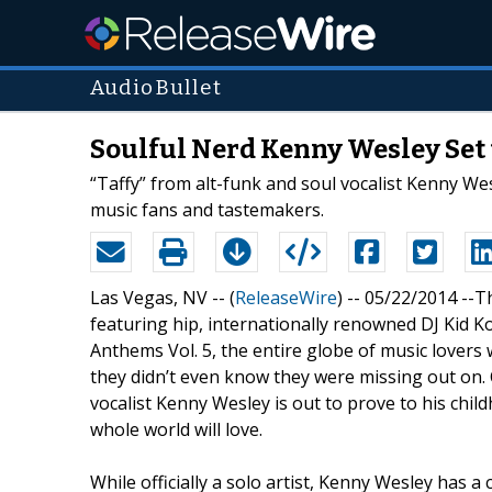
AudioBullet
Soulful Nerd Kenny Wesley Set t
“Taffy” from alt-funk and soul vocalist Kenny Wes
music fans and tastemakers.
Las Vegas, NV -- (
ReleaseWire
) -- 05/22/2014 --T
featuring hip, internationally renowned DJ Kid Ko
Anthems Vol. 5, the entire globe of music lovers 
they didn’t even know they were missing out on. 
vocalist Kenny Wesley is out to prove to his child
whole world will love.
While officially a solo artist, Kenny Wesley has 