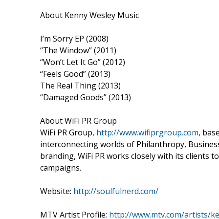
About Kenny Wesley Music
I’m Sorry EP (2008)
“The Window” (2011)
“Won’t Let It Go” (2012)
“Feels Good” (2013)
The Real Thing (2013)
“Damaged Goods” (2013)
About WiFi PR Group
WiFi PR Group,
http://www.wifiprgroup.com
, bas
interconnecting worlds of Philanthropy, Business 
branding, WiFi PR works closely with its clients
campaigns.
Website:
http://soulfulnerd.com/
MTV Artist Profile:
http://www.mtv.com/artists/k