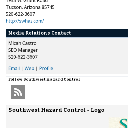
1953 W. Grant Road
Tucson, Arizona 85745
520-622-3607
http://swhaz.com/
Media Relations Contact
Micah Castro
SEO Manager
520-622-3607
Email
|
Web
|
Profile
Follow
Southwest Hazard Control
Southwest Hazard Control - Logo