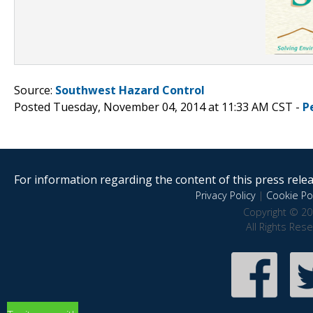
Source:
Southwest Hazard Control
Posted Tuesday, November 04, 2014 at 11:33 AM CST -
P
For information regarding the content of this press releas
Privacy Policy
|
Cookie Pol
Copyright © 20
All Rights Res