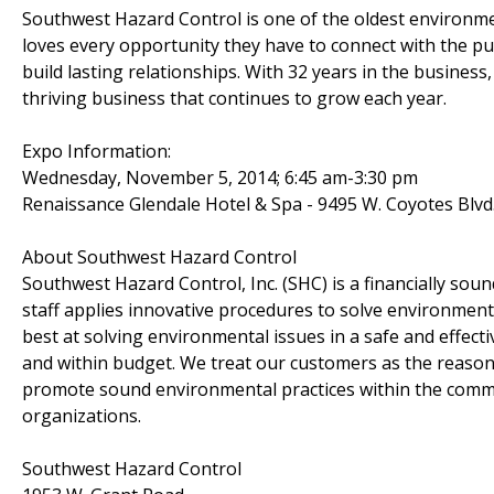
Southwest Hazard Control is one of the oldest environme
loves every opportunity they have to connect with the p
build lasting relationships. With 32 years in the busines
thriving business that continues to grow each year.
Expo Information:
Wednesday, November 5, 2014; 6:45 am-3:30 pm
Renaissance Glendale Hotel & Spa - 9495 W. Coyotes Blvd
About Southwest Hazard Control
Southwest Hazard Control, Inc. (SHC) is a financially s
staff applies innovative procedures to solve environmen
best at solving environmental issues in a safe and effectiv
and within budget. We treat our customers as the reason 
promote sound environmental practices within the commun
organizations.
Southwest Hazard Control