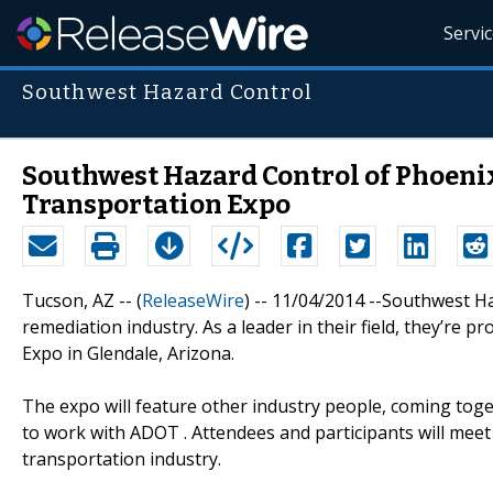
Servi
Southwest Hazard Control
Southwest Hazard Control of Phoeni
Transportation Expo
Tucson, AZ -- (
ReleaseWire
) -- 11/04/2014 --Southwest H
remediation industry. As a leader in their field, they’re
Expo in Glendale, Arizona.
The expo will feature other industry people, coming tog
to work with ADOT . Attendees and participants will mee
transportation industry.