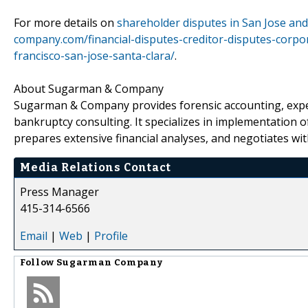
For more details on
shareholder disputes in San Jose and 
company.com/financial-disputes-creditor-disputes-corpo
francisco-san-jose-santa-clara/
.
About Sugarman & Company
Sugarman & Company provides forensic accounting, exper
bankruptcy consulting. It specializes in implementation 
prepares extensive financial analyses, and negotiates with
Media Relations Contact
Press Manager
415-314-6566
Email
|
Web
|
Profile
Follow
Sugarman Company