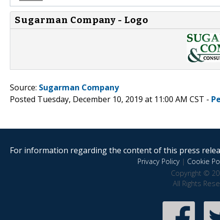
Sugarman Company - Logo
Source:
Sugarman Company
Posted Tuesday, December 10, 2019 at 11:00 AM CST -
P
For information regarding the content of this press releas
Privacy Policy
|
Cookie Pol
Copyright © 20
All Rights Res