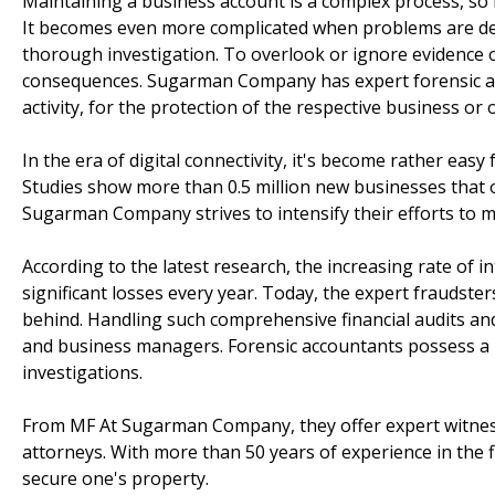
Maintaining a business account is a complex process, so 
It becomes even more complicated when problems are det
thorough investigation. To overlook or ignore evidence o
consequences. Sugarman Company has expert forensic ac
activity, for the protection of the respective business or 
In the era of digital connectivity, it's become rather eas
Studies show more than 0.5 million new businesses that 
Sugarman Company strives to intensify their efforts to mi
According to the latest research, the increasing rate of in
significant losses every year. Today, the expert fraudster
behind. Handling such comprehensive financial audits and
and business managers. Forensic accountants possess a hi
investigations.
From MF At Sugarman Company, they offer expert witness 
attorneys. With more than 50 years of experience in th
secure one's property.