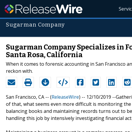
Servi
Sugarman Company
Sugarman Company Specializes in Fo
Santa Rosa, California
When it comes to forensic accounting in San Francisco a
reckon with.
San Francisco, CA -- (
ReleaseWire
) -- 12/10/2019 --Gather
of that, what seems even more difficult is monitoring th
balancing books and maintaining records turns out to be
handling this job by intensively investigating financial ac