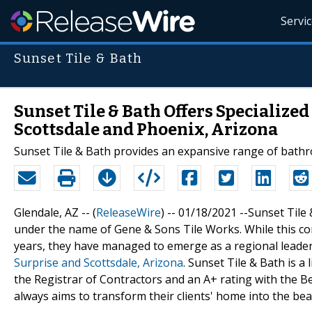
Servi
Sunset Tile & Bath
Sunset Tile & Bath Offers Specialize
Scottsdale and Phoenix, Arizona
Sunset Tile & Bath provides an expansive range of bath
Glendale, AZ -- (
ReleaseWire
) -- 01/18/2021 --Sunset Til
under the name of Gene & Sons Tile Works. While this com
years, they have managed to emerge as a regional leade
Surprise and Scottsdale, Arizona
. Sunset Tile & Bath is a
the Registrar of Contractors and an A+ rating with the 
always aims to transform their clients' home into the beau