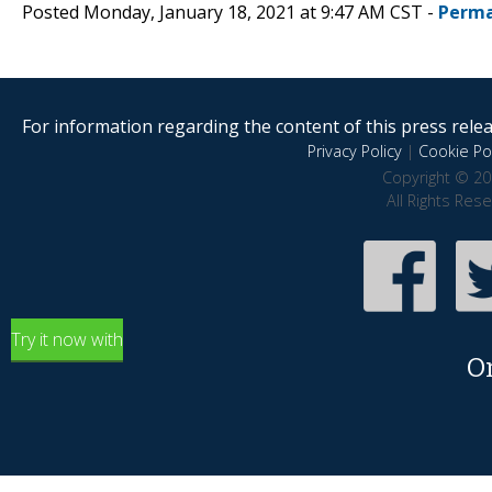
Posted Monday, January 18, 2021 at 9:47 AM CST -
Perma
For information regarding the content of this press releas
Privacy Policy
|
Cookie Pol
Copyright © 20
All Rights Res
Try it now with
O