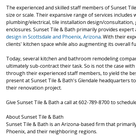
The experienced and skilled staff members of Sunset Tile
size or scale. Their expansive range of services includes 
plumbing/electrical, tile installation design/consultation
enclosures. Sunset Tile & Bath primarily provides expe
design in Scottsdale and Phoenix, Arizona
. With their ex
clients' kitchen space while also augmenting its overall fu
Today, several kitchen and bathroom remodeling compan
ultimately sub-contract their task. So is not the case wit
through their experienced staff members, to yield the be
present at Sunset Tile & Bath's Glendale headquarters to se
their renovation project.
Give Sunset Tile & Bath a call at 602-789-8700 to schedul
About Sunset Tile & Bath
Sunset Tile & Bath is an Arizona-based firm that primari
Phoenix, and their neighboring regions.