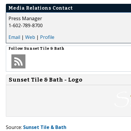
Media Relations Contact
Press Manager
1-602-789-8700
Email
|
Web
|
Profile
Follow
Sunset Tile & Bath
Sunset Tile & Bath - Logo
Source:
Sunset Tile & Bath