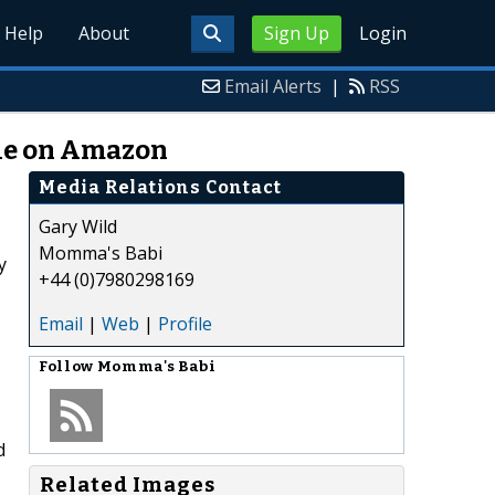
Help
About
Sign Up
Login
Email Alerts
|
RSS
le on Amazon
Media Relations Contact
Gary Wild
Momma's Babi
y
+44 (0)7980298169
Email
|
Web
|
Profile
Follow
Momma's Babi
d
Related Images