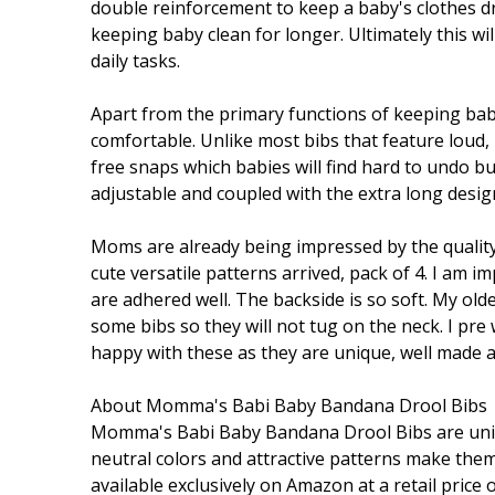
double reinforcement to keep a baby's clothes dr
keeping baby clean for longer. Ultimately this wi
daily tasks.
Apart from the primary functions of keeping bab
comfortable. Unlike most bibs that feature loud, i
free snaps which babies will find hard to undo b
adjustable and coupled with the extra long design 
Moms are already being impressed by the quality 
cute versatile patterns arrived, pack of 4. I am i
are adhered well. The backside is so soft. My older 
some bibs so they will not tug on the neck. I pre
happy with these as they are unique, well made 
About Momma's Babi Baby Bandana Drool Bibs
Momma's Babi Baby Bandana Drool Bibs are unique
neutral colors and attractive patterns make them
available exclusively on Amazon at a retail pric