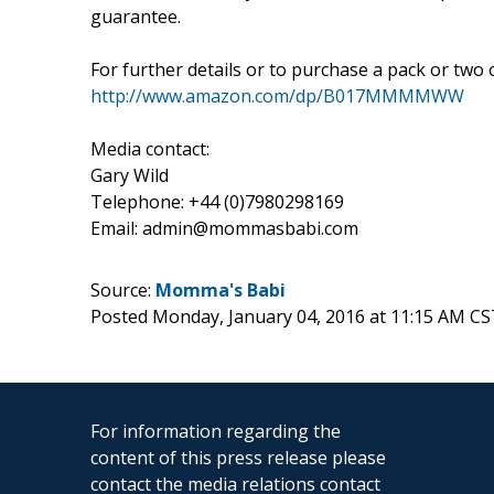
guarantee.
For further details or to purchase a pack or two
http://www.amazon.com/dp/B017MMMMWW
Media contact:
Gary Wild
Telephone: +44 (0)7980298169
Email: admin@mommasbabi.com
Source:
Momma's Babi
Posted Monday, January 04, 2016 at 11:15 AM CS
For information regarding the
content of this press release please
contact the media relations contact