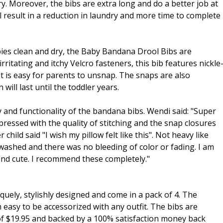
y. Moreover, the bibs are extra long and do a better job at
ll result in a reduction in laundry and more time to complete
ies clean and dry, the Baby Bandana Drool Bibs are
rritating and itchy Velcro fasteners, this bib features nickle
ut is easy for parents to unsnap. The snaps are also
will last until the toddler years.
and functionality of the bandana bibs. Wendi said: "Super
mpressed with the quality of stitching and the snap closures
child said "I wish my pillow felt like this". Not heavy like
 washed and there was no bleeding of color or fading. I am
and cute. I recommend these completely."
ly, stylishly designed and come in a pack of 4. The
 easy to be accessorized with any outfit. The bibs are
e of $19.95 and backed by a 100% satisfaction money back