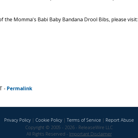
 of the Momma's Babi Baby Bandana Drool Bibs, please visit:
T -
Permalink
Privacy Policy
|
Cookie Policy
|
Terms of Service
|
Report Abuse
Copyright © 2005 - 2026 - ReleaseWire LLC
All Rights Reserved -
Important Disclaimer