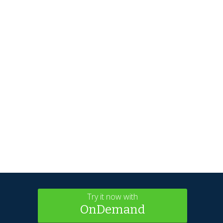
Try it now with
OnDemand