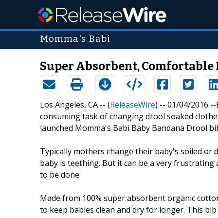
Momma's Babi
Super Absorbent, Comfortable
Los Angeles, CA -- (
ReleaseWire
) -- 01/04/2016 
consuming task of changing drool soaked clothes 
launched Momma's Babi Baby Bandana Drool bi
Typically mothers change their baby's soiled or d
baby is teething. But it can be a very frustrati
to be done.
Made from 100% super absorbent organic cotto
to keep babies clean and dry for longer. This bib 