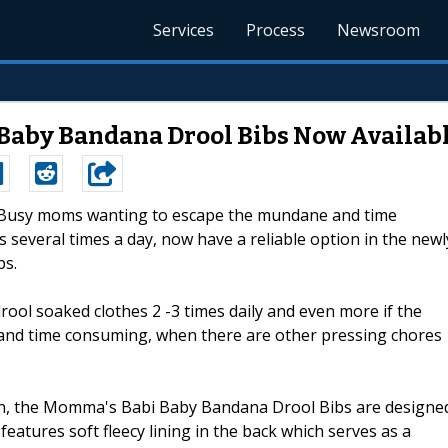
Services
Process
Newsroom
 Baby Bandana Drool Bibs Now Availab
--Busy moms wanting to escape the mundane and time
several times a day, now have a reliable option in the newl
bs.
rool soaked clothes 2 -3 times daily and even more if the
ng and time consuming, when there are other pressing chores
n, the Momma's Babi Baby Bandana Drool Bibs are designe
features soft fleecy lining in the back which serves as a