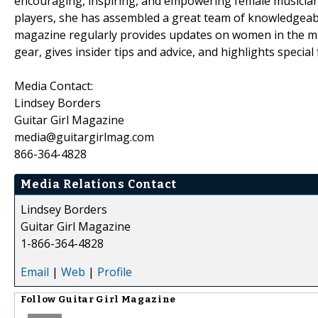
encouraging, inspiring, and empowering female musician
players, she has assembled a great team of knowledgeable
magazine regularly provides updates on women in the mus
gear, gives insider tips and advice, and highlights special 
Media Contact:
Lindsey Borders
Guitar Girl Magazine
media@guitargirlmag.com
866-364-4828
Media Relations Contact
Lindsey Borders
Guitar Girl Magazine
1-866-364-4828
Email
|
Web
|
Profile
Follow
Guitar Girl Magazine