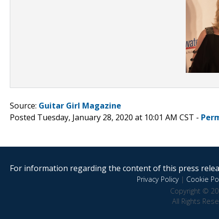
Source:
Guitar Girl Magazine
Posted Tuesday, January 28, 2020 at 10:01 AM CST -
Perm
For information regarding the content of this press releas
Privacy Policy
|
Cookie Pol
Copyright © 20
All Rights Res