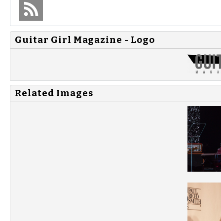
Guitar Girl Magazine - Logo
Related Images