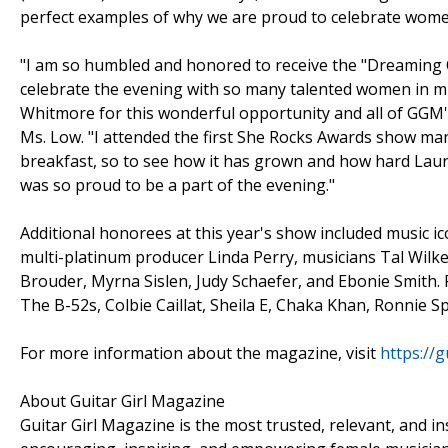
perfect examples of why we are proud to celebrate wome
"I am so humbled and honored to receive the "Dreaming 
celebrate the evening with so many talented women in mu
Whitmore for this wonderful opportunity and all of GGM'
Ms. Low. "I attended the first She Rocks Awards show man
breakfast, so to see how it has grown and how hard Laur
was so proud to be a part of the evening."
Additional honorees at this year's show included music i
multi-platinum producer Linda Perry, musicians Tal Wilk
Brouder, Myrna Sislen, Judy Schaefer, and Ebonie Smith. 
The B-52s, Colbie Caillat, Sheila E, Chaka Khan, Ronnie 
For more information about the magazine, visit
https://
About Guitar Girl Magazine
Guitar Girl Magazine is the most trusted, relevant, and 