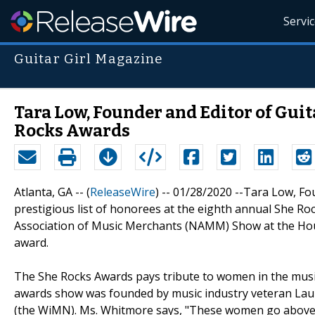
Servi
Guitar Girl Magazine
Tara Low, Founder and Editor of Gui
Rocks Awards
Atlanta, GA -- (
ReleaseWire
) -- 01/28/2020 --Tara Low, F
prestigious list of honorees at the eighth annual She Ro
Association of Music Merchants (NAMM) Show at the Hou
award.
The She Rocks Awards pays tribute to women in the music 
awards show was founded by music industry veteran La
(the WiMN). Ms. Whitmore says, "These women go above a