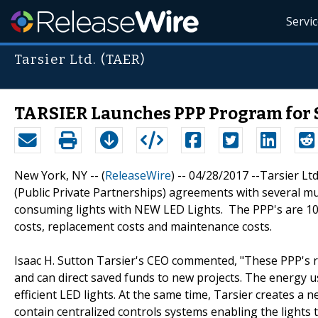
Servi
Tarsier Ltd. (TAER)
TARSIER Launches PPP Program for Sm
New York, NY -- (
ReleaseWire
) -- 04/28/2017 --Tarsier Ltd
(Public Private Partnerships) agreements with several mun
consuming lights with NEW LED Lights. The PPP's are 10
costs, replacement costs and maintenance costs.
Isaac H. Sutton Tarsier's CEO commented, "These PPP's 
and can direct saved funds to new projects. The energy
efficient LED lights. At the same time, Tarsier creates a 
contain centralized controls systems enabling the light