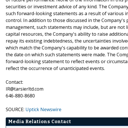
securities or investment advice of any kind. The Company'
such forward-looking statements as a result of various 
control. In addition to those discussed in the Company's 
management, such statements may include, but are not limi
capital resources, the Company's ability to raise addition
repay its existing indebtedness, the uncertainties involve
which match the Company's capability to be awarded contr
the date on which such statements were made. The Compa
forward-looking statement to reflect events or circumsta
reflect the occurrence of unanticipated events.
Contact:
IR@tarsierltd.com
646-880-8680
SOURCE:
Uptick Newswire
Media Relations Contact