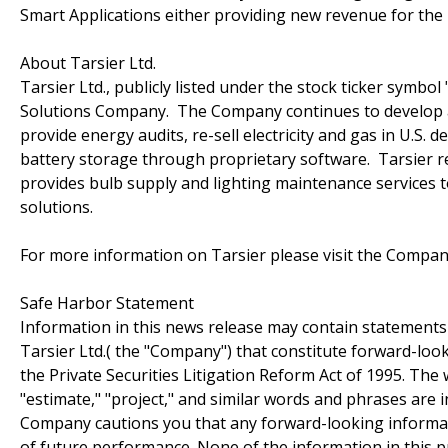
Smart Applications either providing new revenue for the m
About Tarsier Ltd.
Tarsier Ltd., publicly listed under the stock ticker symbo
Solutions Company. The Company continues to develop an
provide energy audits, re-sell electricity and gas in U
battery storage through proprietary software. Tarsier re
provides bulb supply and lighting maintenance services t
solutions.
For more information on Tarsier please visit the Compan
Safe Harbor Statement
Information in this news release may contain statements
Tarsier Ltd.( the "Company") that constitute forward-lo
the Private Securities Litigation Reform Act of 1995. The 
"estimate," "project," and similar words and phrases are
Company cautions you that any forward-looking informat
of future performance. None of the information in this pre