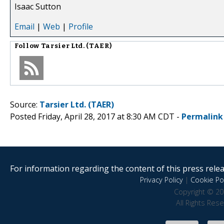
Isaac Sutton
Email
|
Web
|
Profile
Follow
Tarsier Ltd. (TAER)
Source:
Tarsier Ltd. (TAER)
Posted Friday, April 28, 2017 at 8:30 AM CDT -
Permalink
For information regarding the content of this press releas
Privacy Policy
|
Cookie Pol
Copyright © 20
All Rights Res