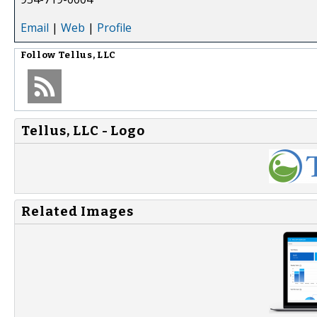
Email
|
Web
|
Profile
Follow
Tellus, LLC
Tellus, LLC - Logo
Related Images