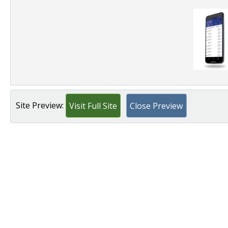
Site Preview:
Visit Full Site
Close Preview