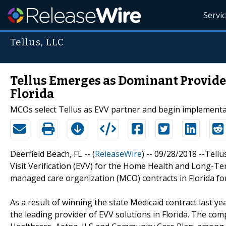
Servi
Tellus, LLC
Tellus Emerges as Dominant Provider 
Florida
MCOs select Tellus as EVV partner and begin implementat
Deerfield Beach, FL -- (
ReleaseWire
) -- 09/28/2018 --Tellu
Visit Verification (EVV) for the Home Health and Long-T
managed care organization (MCO) contracts in Florida for 
As a result of winning the state Medicaid contract last ye
the leading provider of EVV solutions in Florida. The c