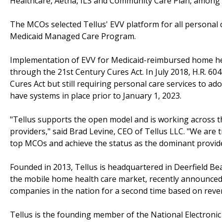
Healthcare, Aetna, ILS and Community Care Plan, among 
The MCOs selected Tellus' EVV platform for all personal 
Medicaid Managed Care Program.
Implementation of EVV for Medicaid-reimbursed home hea
through the 21st Century Cures Act. In July 2018, H.R. 60
Cures Act but still requiring personal care services to 
have systems in place prior to January 1, 2023.
"Tellus supports the open model and is working across 
providers," said Brad Levine, CEO of Tellus LLC. "We are 
top MCOs and achieve the status as the dominant provide
Founded in 2013, Tellus is headquartered in Deerfield Be
the mobile home health care market, recently announced it
companies in the nation for a second time based on rev
Tellus is the founding member of the National Electronic 