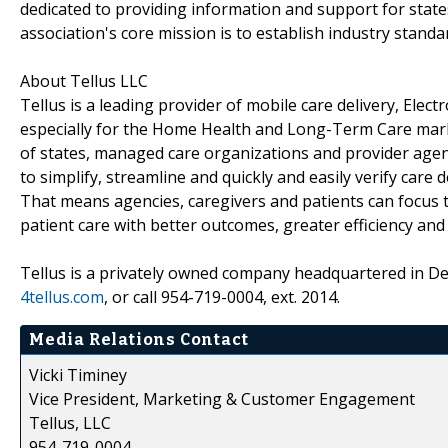
dedicated to providing information and support for stat
association's core mission is to establish industry standa
About Tellus LLC
Tellus is a leading provider of mobile care delivery, Elec
especially for the Home Health and Long-Term Care marke
of states, managed care organizations and provider age
to simplify, streamline and quickly and easily verify care 
That means agencies, caregivers and patients can focus
patient care with better outcomes, greater efficiency and
Tellus is a privately owned company headquartered in Deer
4tellus.com
, or call 954-719-0004, ext. 2014.
Media Relations Contact
Vicki Timiney
Vice President, Marketing & Customer Engagement
Tellus, LLC
954-719-0004