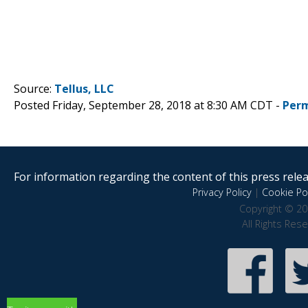
Source:
Tellus, LLC
Posted Friday, September 28, 2018 at 8:30 AM CDT -
Perm
For information regarding the content of this press releas
Privacy Policy
|
Cookie Pol
Copyright © 20
All Rights Res