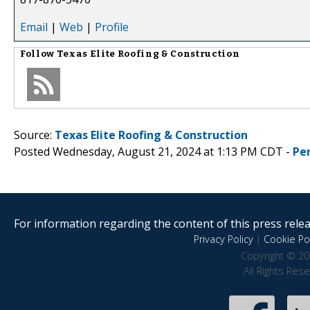
Email
|
Web
|
Profile
Follow
Texas Elite Roofing & Construction
Source:
Texas Elite Roofing & Construction
Posted Wednesday, August 21, 2024 at 1:13 PM CDT -
Pe
For information regarding the content of this press releas
Privacy Policy
|
Cookie Pol
Copyright © 20
All Rights Res