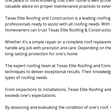
one peace of mind knowing that their home is well-protec
valuable advice on proper maintenance practices to exten
Texas Elite Roofing and Construction is a leading roofing
professionals ready to assist with all roofing needs. With
homeowners can trust Texas Elite Roofing & Construction t
Whether it's a simple repair or a complete roof replacem
handle any job with precision and care. Depending on the 
long-lasting protection for one's home.
The expert roofing team at Texas Elite Roofing and Const
techniques to deliver exceptional results. Their knowledg
types of roofing needs.
From inspections to installations, Texas Elite Roofing an
exceeds one's expectations.
By assessing and evaluating the condition of one's roof,