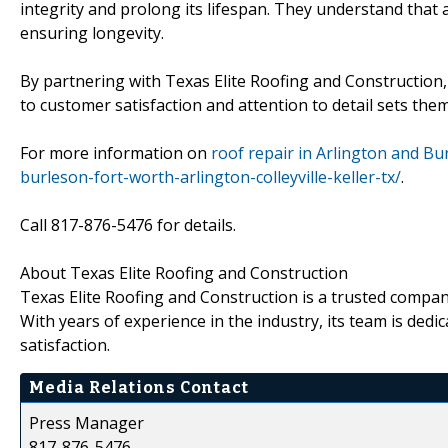
integrity and prolong its lifespan. They understand that 
ensuring longevity.
By partnering with Texas Elite Roofing and Construction
to customer satisfaction and attention to detail sets th
For more information on
roof repair in Arlington and Bu
burleson-fort-worth-arlington-colleyville-keller-tx/
.
Call 817-876-5476 for details.
About Texas Elite Roofing and Construction
Texas Elite Roofing and Construction is a trusted company
With years of experience in the industry, its team is ded
satisfaction.
Media Relations Contact
Press Manager
817-876-5476