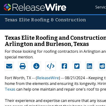
Servi
Texas Elite Roofing & Construction
Texas Elite Roofing and Constructio
Arlington and Burleson, Texas
For those looking for roofing contractors in Arlington a
special mention.
Fort Worth, TX -- (
ReleaseWire
) -- 08/21/2024 --Keeping 
home from the elements and ensuring its longevity. Hir
Texas
can help one maintain and repair one's roof to pre
Their experience and expertise can ensure that any issue