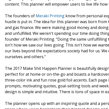
content. This planner will empower users to live life how 
The founders of
Meraki Printing
know from personal exp
hustle is put in. The idea for this planner was born from 
and gas finance. We were making good money and doing e
and unfulfilled. We weren't spending our time doing thing
founder of Meraki Printing. "Doing the same unfulfilling 
isn't how we saw our lives going. This isn't how we wante
our lives beyond the expectations society had for us. We
ourselves and others."
The 2017 Make Shit Happen Planner is beautifully design
perfect for at home or on-the-go and boasts a hardcover
three-color ink and fun rose gold foil accents. Each page 
prompts, motivating quotes, goal-setting tools and weekly
design is simple and intuitive. There is tons of space in 
The planner opens up with an inspiring quote and a perso