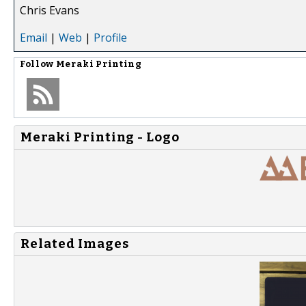
Chris Evans
Email
|
Web
|
Profile
Follow
Meraki Printing
Meraki Printing - Logo
Related Images