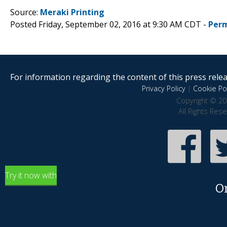
Source:
Meraki Printing
Posted Friday, September 02, 2016 at 9:30 AM CDT -
Perm
For information regarding the content of this press releas
Privacy Policy
|
Cookie Pol
Copyright © 20
All Rights Res
Try it now with
O