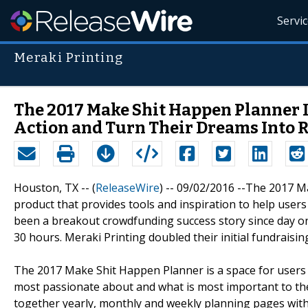
Servi
Meraki Printing
The 2017 Make Shit Happen Planner 
Action and Turn Their Dreams Into R
Houston, TX -- (
ReleaseWire
) -- 09/02/2016 --The 2017 M
product that provides tools and inspiration to help users 
been a breakout crowdfunding success story since day one,
30 hours. Meraki Printing doubled their initial fundraisi
The 2017 Make Shit Happen Planner is a space for users 
most passionate about and what is most important to th
together yearly, monthly and weekly planning pages with 