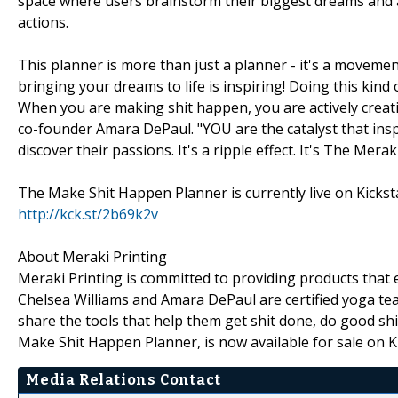
space where users brainstorm their biggest dreams and a
actions.
This planner is more than just a planner - it's a moveme
bringing your dreams to life is inspiring! Doing this ki
When you are making shit happen, you are actively creating
co-founder Amara DePaul. "YOU are the catalyst that ins
discover their passions. It's a ripple effect. It's The Mer
The Make Shit Happen Planner is currently live on Kickst
http://kck.st/2b69k2v
About Meraki Printing
Meraki Printing is committed to providing products that e
Chelsea Williams and Amara DePaul are certified yoga tea
share the tools that help them get shit done, do good shi
Make Shit Happen Planner, is now available for sale on Ki
Media Relations Contact