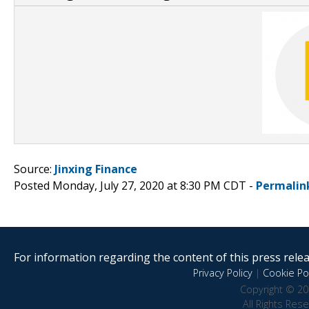
Source:
Jinxing Finance
Posted Monday, July 27, 2020 at 8:30 PM CDT -
Permalin
For information regarding the content of this press releas
Privacy Policy
|
Cookie Pol
Copyright © 20
All Rights Res