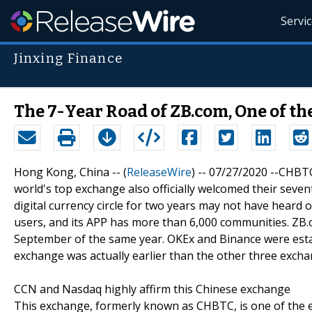
Servi
Jinxing Finance
The 7-Year Road of ZB.com, One of t
Hong Kong, China -- (
ReleaseWire
) -- 07/27/2020 --CHBT
world's top exchange also officially welcomed their sev
digital currency circle for two years may not have heard o
users, and its APP has more than 6,000 communities. ZB.
September of the same year. OKEx and Binance were establ
exchange was actually earlier than the other three excha
CCN and Nasdaq highly affirm this Chinese exchange
This exchange, formerly known as CHBTC, is one of the ea