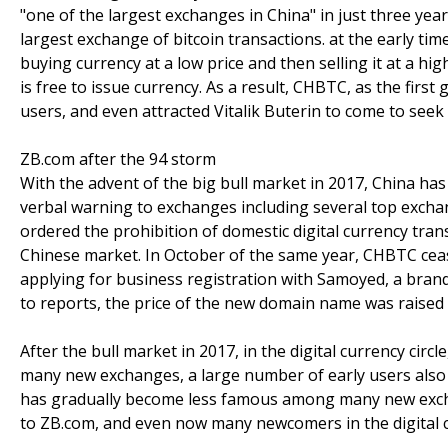
"one of the largest exchanges in China" in just three year
largest exchange of bitcoin transactions. at the early tim
buying currency at a low price and then selling it at a hig
is free to issue currency. As a result, CHBTC, as the firs
users, and even attracted Vitalik Buterin to come to seek
ZB.com after the 94 storm
With the advent of the big bull market in 2017, China ha
verbal warning to exchanges including several top excha
ordered the prohibition of domestic digital currency tra
Chinese market. In October of the same year, CHBTC cea
applying for business registration with Samoyed, a br
to reports, the price of the new domain name was raised t
After the bull market in 2017, in the digital currency cir
many new exchanges, a large number of early users also w
has gradually become less famous among many new exch
to ZB.com, and even now many newcomers in the digital cur