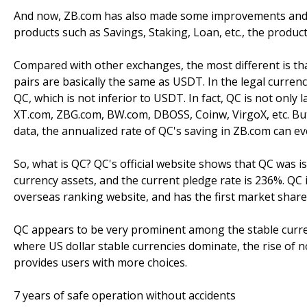
And now, ZB.com has also made some improvements and new
products such as Savings, Staking, Loan, etc., the produc
Compared with other exchanges, the most different is th
pairs are basically the same as USDT. In the legal curre
QC, which is not inferior to USDT. In fact, QC is not onl
XT.com, ZBG.com, BW.com, DBOSS, Coinw, VirgoX, etc. But 
data, the annualized rate of QC's saving in ZB.com can e
So, what is QC? QC's official website shows that QC was
currency assets, and the current pledge rate is 236%. QC 
overseas ranking website, and has the first market shar
QC appears to be very prominent among the stable currenc
where US dollar stable currencies dominate, the rise of n
provides users with more choices.
7 years of safe operation without accidents