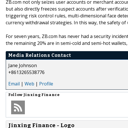
ZB.com not only seizes user accounts or merchant accounts
but also directly freezes suspect accounts after verifica
triggering risk control rules, multi-dimensional face dete
currency withdrawal strategies. In this way, the safety o
For seven years, ZB.com has never had a security inciden
the remaining 20% are in semi-cold and semi-hot wallets, 
Media Relations Contact
Jane Johnson
+8613265538776
Email
|
Web
|
Profile
Follow
Jinxing Finance
Jinxing Finance - Logo