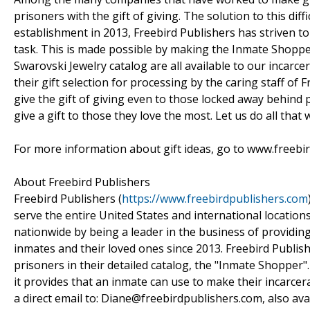
prisoners with the gift of giving. The solution to this diff
establishment in 2013, Freebird Publishers has striven t
task. This is made possible by making the Inmate Shopper
Swarovski Jewelry catalog are all available to our incarc
their gift selection for processing by the caring staff o
give the gift of giving even to those locked away behind 
give a gift to those they love the most. Let us do all that
For more information about gift ideas, go to www.freebi
About Freebird Publishers
Freebird Publishers (
https://www.freebirdpublishers.com
serve the entire United States and international location
nationwide by being a leader in the business of providin
inmates and their loved ones since 2013. Freebird Publishe
prisoners in their detailed catalog, the "Inmate Shopper
it provides that an inmate can use to make their incarcera
a direct email to: Diane@freebirdpublishers.com, also av