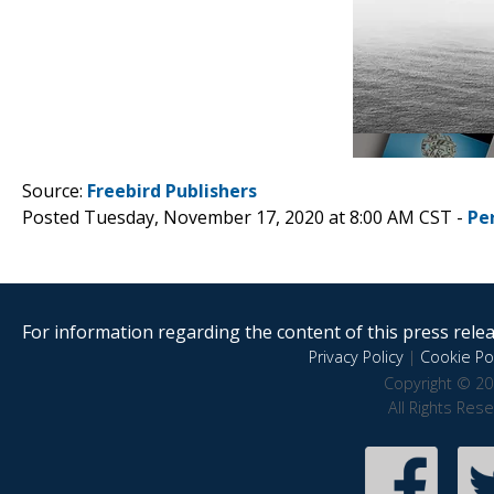
Source:
Freebird Publishers
Posted Tuesday, November 17, 2020 at 8:00 AM CST -
Pe
For information regarding the content of this press releas
Privacy Policy
|
Cookie Pol
Copyright © 20
All Rights Res