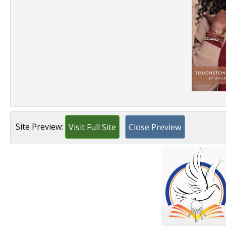
Site Preview:
Visit Full Site
Close Preview