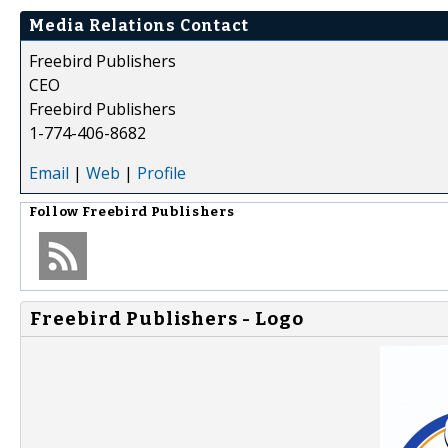
Media Relations Contact
Freebird Publishers
CEO
Freebird Publishers
1-774-406-8682
Email
|
Web
|
Profile
Follow
Freebird Publishers
Freebird Publishers - Logo