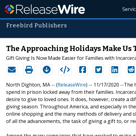
Servi
Freebird Publishers
The Approaching Holidays Make Us T
Gift Giving Is Now Made Easier for Families with Incarce
North Dighton, MA -- (
ReleaseWire
) -- 11/17/2020 --The 
spend in prison locked away from their families. Incarce
desire to give to loved ones. It does, however, create a dif
giving season. Throughout America, and especially in the
online shopping and the many methods of delivery and shi
of all the advancements, the task of giving a gift to, or r
Among the many companies that have worked to make gift-