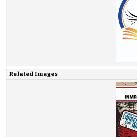
Related Images