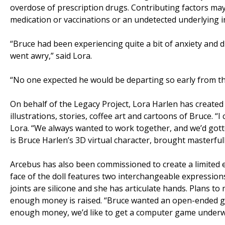
overdose of prescription drugs. Contributing factors ma
medication or vaccinations or an undetected underlying i
“Bruce had been experiencing quite a bit of anxiety and 
went awry,” said Lora.
“No one expected he would be departing so early from this
On behalf of the Legacy Project, Lora Harlen has created an
illustrations, stories, coffee art and cartoons of Bruce. 
Lora. “We always wanted to work together, and we’d gotte
is Bruce Harlen’s 3D virtual character, brought masterfull
Arcebus has also been commissioned to create a limited e
face of the doll features two interchangeable expression
joints are silicone and she has articulate hands. Plans to
enough money is raised. “Bruce wanted an open-ended gam
enough money, we’d like to get a computer game underw