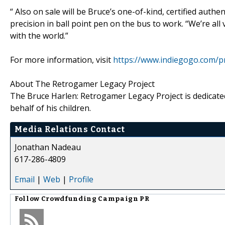
“ Also on sale will be Bruce’s one-of-kind, certified authe
precision in ball point pen on the bus to work. “We’re all
with the world.”
For more information, visit
https://www.indiegogo.com/p
About The Retrogamer Legacy Project
The Bruce Harlen: Retrogamer Legacy Project is dedicated
behalf of his children.
Media Relations Contact
Jonathan Nadeau
617-286-4809
Email
|
Web
|
Profile
Follow
Crowdfunding Campaign PR