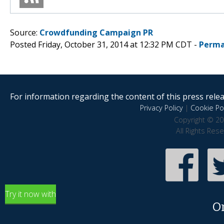
Source:
Crowdfunding Campaign PR
Posted Friday, October 31, 2014 at 12:32 PM CDT -
Perma
For information regarding the content of this press releas
Privacy Policy
|
Cookie Pol
Copyright © 20
All Rights Res
Try it now with
O