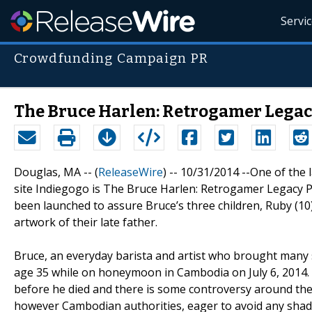
Servi
Crowdfunding Campaign PR
The Bruce Harlen: Retrogamer Lega
Douglas, MA -- (
ReleaseWire
) -- 10/31/2014 --One of the
site Indiegogo is The Bruce Harlen: Retrogamer Legacy Pro
been launched to assure Bruce’s three children, Ruby (10),
artwork of their late father.
Bruce, an everyday barista and artist who brought many s
age 35 while on honeymoon in Cambodia on July 6, 2014. 
before he died and there is some controversy around the 
however Cambodian authorities, eager to avoid any shadow