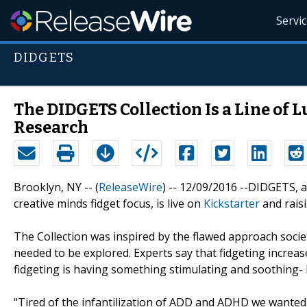
Servi
DIDGETS
The DIDGETS Collection Is a Line of 
Research
Brooklyn, NY -- (
ReleaseWire
) -- 12/09/2016 --DIDGETS, a
creative minds fidget focus, is live on
Kickstarter
and raisi
The Collection was inspired by the flawed approach soci
needed to be explored. Experts say that fidgeting increas
fidgeting is having something stimulating and soothing- b
"Tired of the infantilization of ADD and ADHD we wanted t