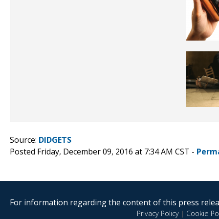
Source:
DIDGETS
Posted Friday, December 09, 2016 at 7:34 AM CST -
Perm
For information regarding the content of this press releas
Privacy Policy
|
Cookie Pol