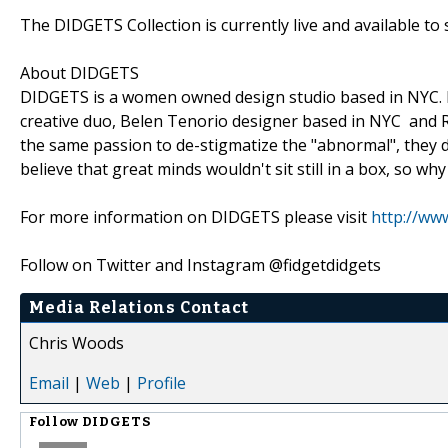
The DIDGETS Collection is currently live and available to
About DIDGETS
DIDGETS is a women owned design studio based in NYC. Fo
creative duo, Belen Tenorio designer based in NYC and Ra
the same passion to de-stigmatize the "abnormal", they d
believe that great minds wouldn't sit still in a box, so why
For more information on DIDGETS please visit
http://www
Follow on Twitter and Instagram @fidgetdidgets
Media Relations Contact
Chris Woods
Email
|
Web
|
Profile
Follow
DIDGETS