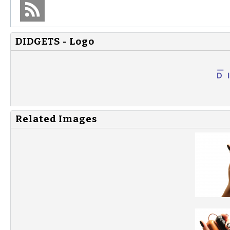
DIDGETS - Logo
Related Images