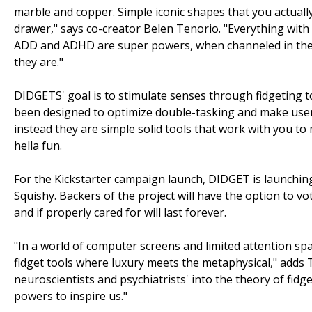
marble and copper. Simple iconic shapes that you actuall
drawer," says co-creator Belen Tenorio. "Everything wit
ADD and ADHD are super powers, when channeled in the 
they are."
DIDGETS' goal is to stimulate senses through fidgeting to
been designed to optimize double-tasking and make user
instead they are simple solid tools that work with you to 
hella fun.
For the Kickstarter campaign launch, DIDGET is launching 
Squishy. Backers of the project will have the option to v
and if properly cared for will last forever.
"In a world of computer screens and limited attention sp
fidget tools where luxury meets the metaphysical," adds 
neuroscientists and psychiatrists' into the theory of fi
powers to inspire us."