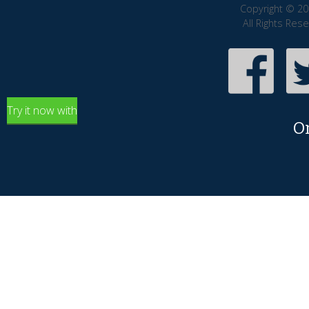
Copyright © 20
All Rights Res
Try it now with
O