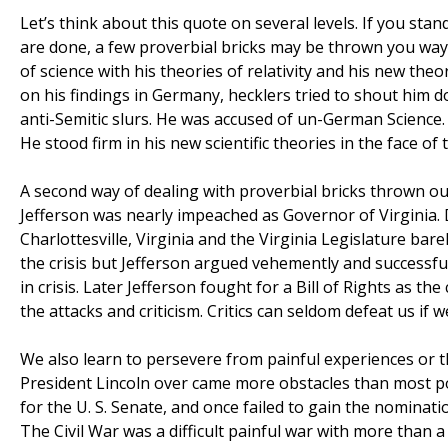
Let’s think about this quote on several levels. If you stan
are done, a few proverbial bricks may be thrown you way.
of science with his theories of relativity and his new th
on his findings in Germany, hecklers tried to shout him 
anti-Semitic slurs. He was accused of un-German Science. 
He stood firm in his new scientific theories in the face o
A second way of dealing with proverbial bricks thrown ou
Jefferson was nearly impeached as Governor of Virginia.
Charlottesville, Virginia and the Virginia Legislature bar
the crisis but Jefferson argued vehemently and successfull
in crisis. Later Jefferson fought for a Bill of Rights as
the attacks and criticism. Critics can seldom defeat us if 
We also learn to persevere from painful experiences or 
President Lincoln over came more obstacles than most pol
for the U. S. Senate, and once failed to gain the nominatio
The Civil War was a difficult painful war with more than 