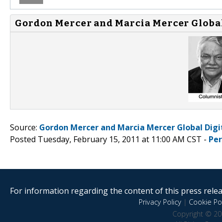
Gordon Mercer and Marcia Mercer Global 
Source:
Gordon Mercer and Marcia Mercer Global Digi
Posted Tuesday, February 15, 2011 at 11:00 AM CST -
Pe
For information regarding the content of this press releas
Privacy Policy
|
Cookie Pol
Copyright © 20