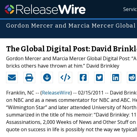
Servi
Gordon Mercer and Marcia Mercer Global D
The Global Digital Post: David Brinkl
Gordon Mercer and Marcia Mercer Global Digital Post: “A 
bricks others have thrown at him.” David Brinkley
Franklin, NC -- (
ReleaseWire
) -- 02/15/2011 -- David Bri
on NBC and as a news commentator for NBC and ABC. He b
“Wilmington Star” and later attended University of North 
summarized in the title of his memoir: “David Brinkley: 1
Assassinations, 2,000 Weeks of News and Other Stuff on 
quote on success in life is possibly not the way we typical