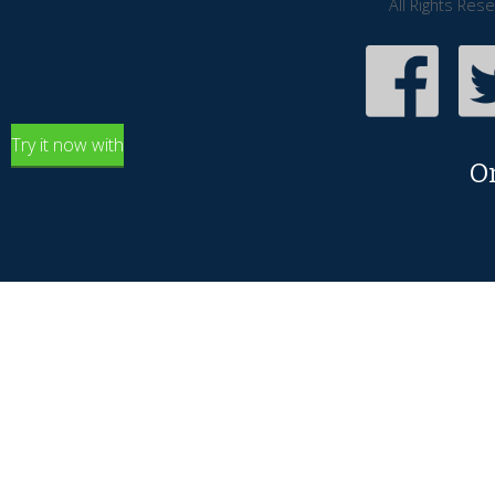
All Rights Res
Try it now with
O