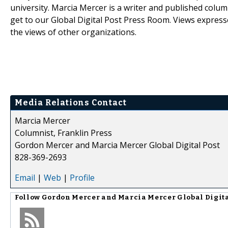
university. Marcia Mercer is a writer and published colum
get to our Global Digital Post Press Room. Views expresse
the views of other organizations.
Media Relations Contact
Marcia Mercer
Columnist, Franklin Press
Gordon Mercer and Marcia Mercer Global Digital Post
828-369-2693
Email
|
Web
|
Profile
Follow
Gordon Mercer and Marcia Mercer Global Digita