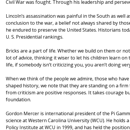
Civil War was fought. Through his leadership and persev
Lincoln’s assassination was painful in the South as well a
conclusion to the war, a belief not always shared by tho
he endured to preserve the United States. Historians toda
U. S. Presidential rankings.
Bricks are a part of life. Whether we build on them or no
lot of advice, thinking it wiser to let his children learn 
life, if somebody isn’t criticizing you, you aren’t doing ve
When we think of the people we admire, those who have m
shaped history, we note that they are standing on a firm
from criticism are positive responses. It takes courage bu
foundation.
Gordon Mercer is international president of the Pi Gamma
science at Western Carolina University (WCU). He holds a
Policy Institute at WCU in 1999, and has held the positio