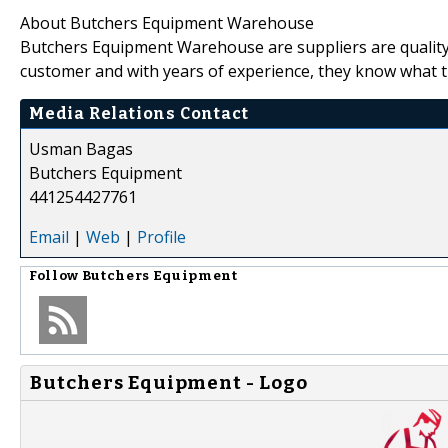
About Butchers Equipment Warehouse
Butchers Equipment Warehouse are suppliers are quality
customer and with years of experience, they know what t
Media Relations Contact
Usman Bagas
Butchers Equipment
441254427761
Email
|
Web
|
Profile
Follow
Butchers Equipment
Butchers Equipment - Logo