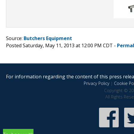
Source:
Butchers Equipment
Posted Saturday, May 11, 2013 at 12:00 PM CDT -
Permal
For information regarding the content of this press releas
Privacy Policy
|
Cookie Pol
Copyright © 20
All Rights Res