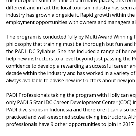
the European summer time and in many places, this forms 
different and in fact the local tourism industry has seen 
industry has grown alongside it. Rapid growth within the l
employment opportunities with owners and managers alwa
The program is conducted fully by Multi Award Winning 
philosophy that training must be thorough but fun and 
the PADI IDC Syllabus. She has included a range of her 
help new instructors to a level beyond just passing the 
confidence to develop a rewarding a successful career and
decade within the industry and has worked in a variety of 
always available to advise new instructors about new job 
PADI Professionals taking the program with Holly can expe
only PADI 5 Star IDC Career Development Center (CDC) in 
PADI dive shops in Indonesia and therefore it can also b
practiced and well-seasoned scuba diving instructors. Alt
professionals have 9 other opportunities to join in 2017.