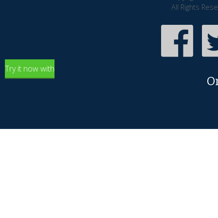
All Rights Res
Try it now with
O