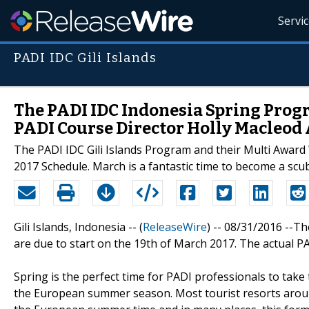
Servi
PADI IDC Gili Islands
The PADI IDC Indonesia Spring Pro
PADI Course Director Holly Macleod
The PADI IDC Gili Islands Program and their Multi Award 
2017 Schedule. March is a fantastic time to become a sc
Gili Islands, Indonesia -- (
ReleaseWire
) -- 08/31/2016 --T
are due to start on the 19th of March 2017. The actual PAD
Spring is the perfect time for PADI professionals to take
the European summer season. Most tourist resorts aroun