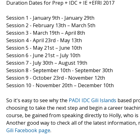
Duration Dates for Prep + IDC + IE +EFRI 2017
Session 1 - January 9th - January 29th
Session 2 - February 13th – March 5th
Session 3 - March 19th – April 8th
Session 4 - April 23rd - May 13th
Session 5 - May 21st – June 10th
Session 6 - June 21st – July 10th
Session 7 - July 30th – August 19th
Session 8 - September 10th - September 30th
Session 9 - October 23rd - November 12th
Session 10 - November 20th – December 10th
So it's easy to see why the
PADI IDC Gili Islands
based pro
choosing to take the next step and begin a career teachi
course, be gained from speaking directly to Holly, who i
Another good way to check all of the latest information
Gili Facebook page
.