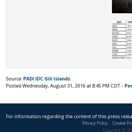
Source:
PADI IDC Gili Islands
Posted Wednesday, August 31, 2016 at 8:45 PM CDT -
Pe
For information regarding the content of this press releas
Privacy Policy
|
Cookie Pol
Copyright © 20