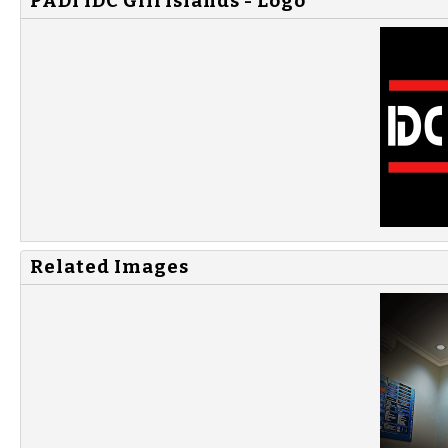
PADI IDC Gili Islands - Logo
Related Images