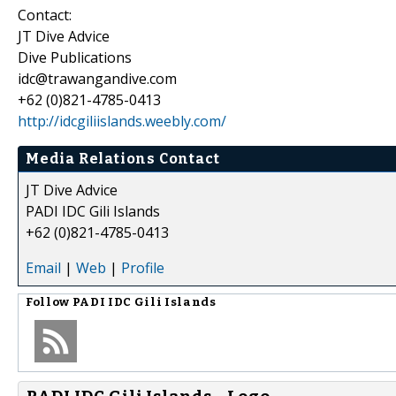
Contact:
JT Dive Advice
Dive Publications
idc@trawangandive.com
+62 (0)821-4785-0413
http://idcgiliislands.weebly.com/
Media Relations Contact
JT Dive Advice
PADI IDC Gili Islands
+62 (0)821-4785-0413
Email
|
Web
|
Profile
Follow
PADI IDC Gili Islands