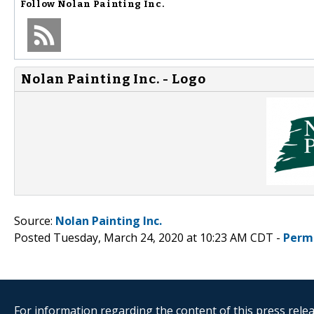
Follow
Nolan Painting Inc.
Nolan Painting Inc. - Logo
Source:
Nolan Painting Inc.
Posted Tuesday, March 24, 2020 at 10:23 AM CDT -
Perm
For information regarding the content of this press releas