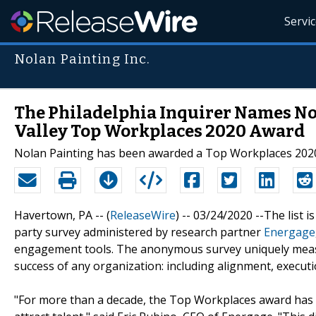
Servi
Nolan Painting Inc.
The Philadelphia Inquirer Names No
Valley Top Workplaces 2020 Award
Nolan Painting has been awarded a Top Workplaces 2020 
Havertown, PA -- (
ReleaseWire
) -- 03/24/2020 --The list 
party survey administered by research partner
Energage
engagement tools. The anonymous survey uniquely measure
success of any organization: including alignment, executi
"For more than a decade, the Top Workplaces award has 