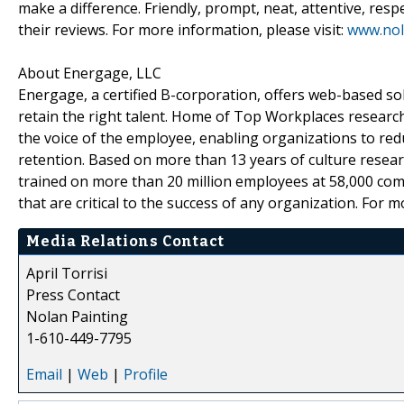
make a difference. Friendly, prompt, neat, attentive, resp
their reviews. For more information, please visit:
www.nol
About Energage, LLC
Energage, a certified B-corporation, offers web-based sol
retain the right talent. Home of Top Workplaces research
the voice of the employee, enabling organizations to red
retention. Based on more than 13 years of culture resea
trained on more than 20 million employees at 58,000 com
that are critical to the success of any organization. For 
Media Relations Contact
April Torrisi
Press Contact
Nolan Painting
1-610-449-7795
Email
|
Web
|
Profile