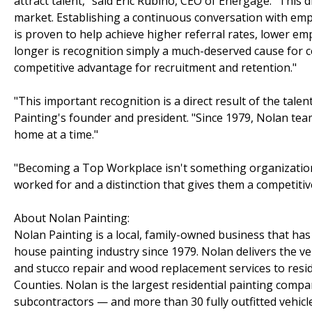
attract talent," said Eric Rubino, CEO of Energage. "This 
market. Establishing a continuous conversation with em
is proven to help achieve higher referral rates, lower 
longer is recognition simply a much-deserved cause for cel
competitive advantage for recruitment and retention."
"This important recognition is a direct result of the tal
Painting's founder and president. "Since 1979, Nolan t
home at a time."
"Becoming a Top Workplace isn't something organizations
worked for and a distinction that gives them a competitive
About Nolan Painting:
Nolan Painting is a local, family-owned business that h
house painting industry since 1979. Nolan delivers the ver
and stucco repair and wood replacement services to res
Counties. Nolan is the largest residential painting comp
subcontractors — and more than 30 fully outfitted vehicle