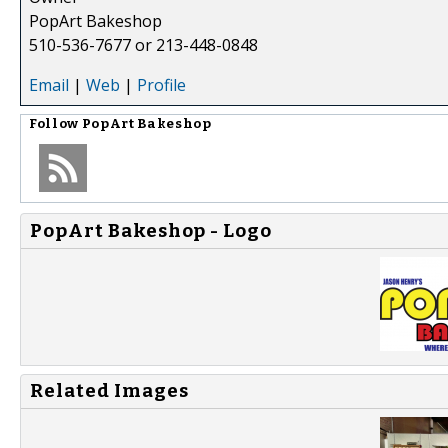
PopArt Bakeshop
510-536-7677 or 213-448-0848
Email
|
Web
|
Profile
Follow
PopArt Bakeshop
PopArt Bakeshop - Logo
Related Images