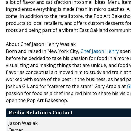
a lot of flavor and satisfaction into small bites. Menu it
ingredients; everything is made fresh in micro batches. A
come. In addition to the retail store, the Pop Art Bakes
products to local retailers, and offers custom desserts 
roots and being part of a vibrant East Oakland communit
About Chef Jason Henry Wasiak
Born and raised in New York City,
Chef Jason Henry
spent
before he decided to take his passion for food in a more s
visualizing and making things that are unique, and food 
flavor as conceptual art moved him to study and train at
worked with some of the best in the business, as head pa
Joshua Gil, and for "caterer to the stars" Gary Arabia at
G
passion for food as a chef inspired him to share his visi
open the Pop Art Bakeshop.
Media Relations Contact
Jason Wasiak
Owner