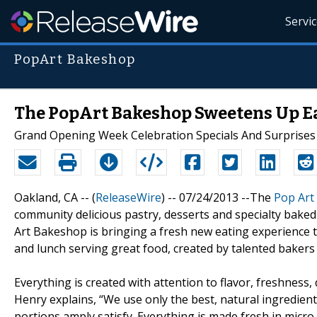
Servi
PopArt Bakeshop
The PopArt Bakeshop Sweetens Up E
Grand Opening Week Celebration Specials And Surprises 
Oakland, CA -- (
ReleaseWire
) -- 07/24/2013 --The
Pop Art
community delicious pastry, desserts and specialty baked
Art Bakeshop is bringing a fresh new eating experience 
and lunch serving great food, created by talented bakers 
Everything is created with attention to flavor, freshness,
Henry explains, “We use only the best, natural ingredients
portions amply satisfy. Everything is made fresh in micro