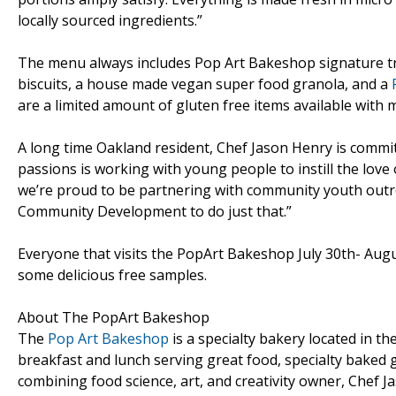
locally sourced ingredients.”
The menu always includes Pop Art Bakeshop signature tr
biscuits, a house made vegan super food granola, and a
are a limited amount of gluten free items available with 
A long time Oakland resident, Chef Jason Henry is commi
passions is working with young people to instill the love
we’re proud to be partnering with community youth out
Community Development to do just that.”
Everyone that visits the PopArt Bakeshop July 30th- August 
some delicious free samples.
About The PopArt Bakeshop
The
Pop Art Bakeshop
is a specialty bakery located in th
breakfast and lunch serving great food, specialty baked 
combining food science, art, and creativity owner, Chef 