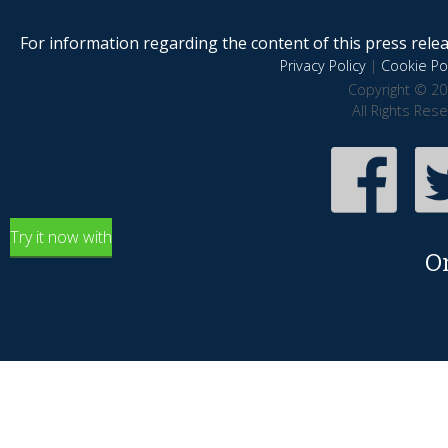
For information regarding the content of this press releas
Privacy Policy
|
Cookie Pol
Copyright © 20
All Rights Res
Try it now with
O