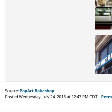
Source:
PopArt Bakeshop
Posted Wednesday, July 24, 2013 at 12:47 PM CDT -
Perm