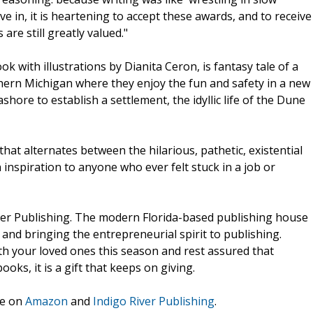
ive in, it is heartening to accept these awards, and to receive
are still greatly valued."
k with illustrations by Dianita Ceron, is fantasy tale of a
hern Michigan where they enjoy the fun and safety in a new
ore to establish a settlement, the idyllic life of the Dune
that alternates between the hilarious, pathetic, existential
n inspiration to anyone who ever felt stuck in a job or
ver Publishing. The modern Florida-based publishing house
and bringing the entrepreneurial spirit to publishing.
th your loved ones this season and rest assured that
ks, it is a gift that keeps on giving.
le on
Amazon
and
Indigo River Publishing
.