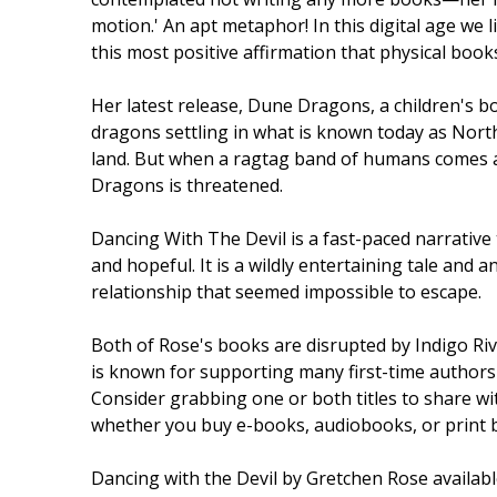
motion.' An apt metaphor! In this digital age we l
this most positive affirmation that physical books 
Her latest release, Dune Dragons, a children's boo
dragons settling in what is known today as Nort
land. But when a ragtag band of humans comes ash
Dragons is threatened.
Dancing With The Devil is a fast-paced narrative 
and hopeful. It is a wildly entertaining tale and a
relationship that seemed impossible to escape.
Both of Rose's books are disrupted by Indigo Ri
is known for supporting many first-time authors 
Consider grabbing one or both titles to share wi
whether you buy e-books, audiobooks, or print boo
Dancing with the Devil by Gretchen Rose availab