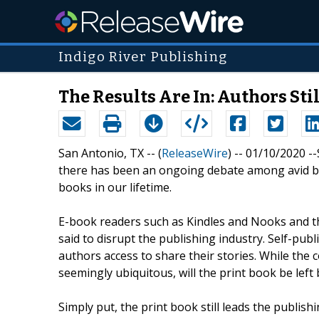
Indigo River Publishing
The Results Are In: Authors St
San Antonio, TX -- (
ReleaseWire
) -- 01/10/2020 -
there has been an ongoing debate among avid bo
books in our lifetime.
E-book readers such as Kindles and Nooks and th
said to disrupt the publishing industry. Self-publ
authors access to share their stories. While the 
seemingly ubiquitous, will the print book be left 
Simply put, the print book still leads the publish