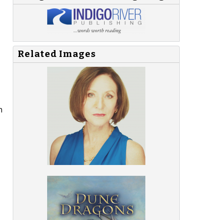
Related Images
n