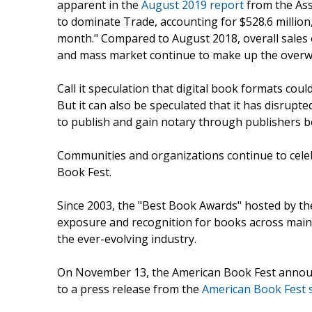
apparent in the
August 2019 report
from the Ass
to dominate Trade, accounting for $528.6 million,
month." Compared to August 2018, overall sales
and mass market continue to make up the overw
Call it speculation that digital book formats cou
But it can also be speculated that it has disrupt
to publish and gain notary through publishers b
Communities and organizations continue to celeb
Book Fest.
Since 2003, the "Best Book Awards" hosted by th
exposure and recognition for books across mains
the ever-evolving industry.
On November 13, the American Book Fest announ
to a press release from the
American Book Fest s