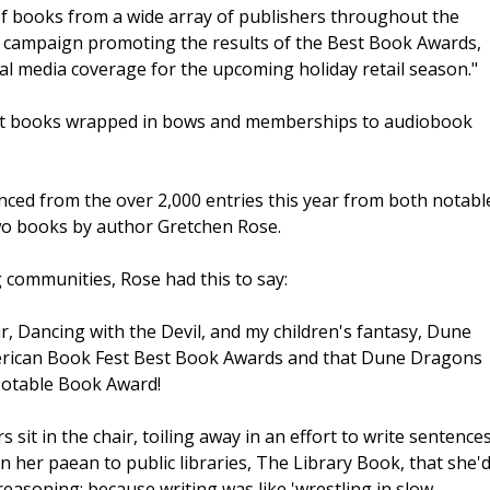
f books from a wide array of publishers throughout the
ng campaign promoting the results of the Best Book Awards,
onal media coverage for the upcoming holiday retail season."
pect books wrapped in bows and memberships to audiobook
ced from the over 2,000 entries this year from both notabl
two books by author Gretchen Rose.
 communities, Rose had this to say:
, Dancing with the Devil, and my children's fantasy, Dune
merican Book Fest Best Book Awards and that Dune Dragons
Notable Book Award!
s sit in the chair, toiling away in an effort to write sentence
n her paean to public libraries, The Library Book, that she'
soning: because writing was like 'wrestling in slow