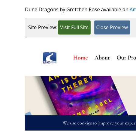
Dune Dragons by Gretchen Rose available on
Am
Site Preview:
Visit Full Site
Close Preview