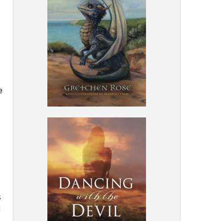
e
s
d