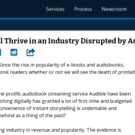
Services
Process
Newsroom
ill Thrive in an Industry Disrupted by
-Since the rise in popularity of e-books and audiobooks,
ok readers whether or not we will see the death of printed
e prolific audiobook streaming service Audible have been
ishing digitally has granted a lot of first-time and budgeted
convenience of instant storytelling is undeniable and
behind as a thing of the past?
ing industry in revenue and popularity. The evidence is