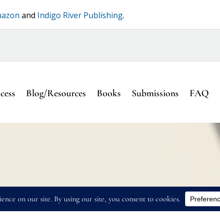
azon
and
Indigo River Publishing
.