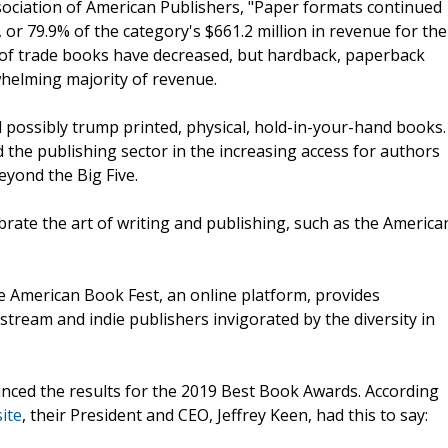
ociation of American Publishers, "Paper formats continued
 or 79.9% of the category's $661.2 million in revenue for the
 of trade books have decreased, but hardback, paperback
helming majority of revenue.
ld possibly trump printed, physical, hold-in-your-hand books.
ed the publishing sector in the increasing access for authors
eyond the Big Five.
rate the art of writing and publishing, such as the America
e American Book Fest, an online platform, provides
tream and indie publishers invigorated by the diversity in
ced the results for the 2019 Best Book Awards. According
ite
, their President and CEO, Jeffrey Keen, had this to say: