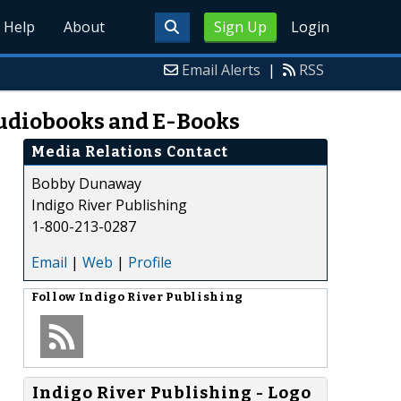
Help
About
Sign Up
Login
Email Alerts
|
RSS
 Audiobooks and E-Books
Media Relations Contact
Bobby Dunaway
Indigo River Publishing
1-800-213-0287
Email
|
Web
|
Profile
Follow
Indigo River Publishing
Indigo River Publishing - Logo