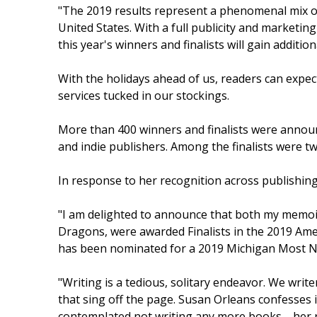
"The 2019 results represent a phenomenal mix o
United States. With a full publicity and marketi
this year's winners and finalists will gain additi
With the holidays ahead of us, readers can ex
services tucked in our stockings.
More than 400 winners and finalists were announ
and indie publishers. Among the finalists were 
In response to her recognition across publishing
"I am delighted to announce that both my memoir
Dragons, were awarded Finalists in the 2019 A
has been nominated for a 2019 Michigan Most 
"Writing is a tedious, solitary endeavor. We writer
that sing off the page. Susan Orleans confesses i
contemplated not writing any more books—her rea