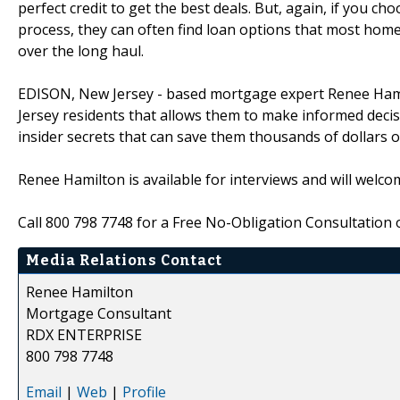
perfect credit to get the best deals. But, again, if you ch
process, they can often find loan options that most hom
over the long haul.
EDISON, New Jersey - based mortgage expert Renee Hami
Jersey residents that allows them to make informed deci
insider secrets that can save them thousands of dollars ove
Renee Hamilton is available for interviews and will welco
Call 800 798 7748 for a Free No-Obligation Consultation o
Media Relations Contact
Renee Hamilton
Mortgage Consultant
RDX ENTERPRISE
800 798 7748
Email
|
Web
|
Profile