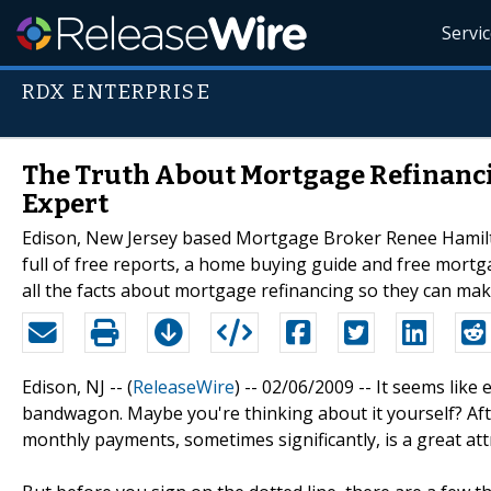
Servi
RDX ENTERPRISE
The Truth About Mortgage Refinanc
Expert
Edison, New Jersey based Mortgage Broker Renee Hamilto
full of free reports, a home buying guide and free mortga
all the facts about mortgage refinancing so they can ma
Edison, NJ -- (
ReleaseWire
) -- 02/06/2009 -- It seems lik
bandwagon. Maybe you're thinking about it yourself? After
monthly payments, sometimes significantly, is a great a