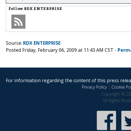
Follow
RDX ENTERPRISE
Source:
RDX ENTERPRISE
Posted Friday, February 06, 2009 at 11:43 AM CST -
Perm
For information regarding the content of this press releas
Privacy Policy
|
Cookie Pol
Copyright © 20
All Rights Res