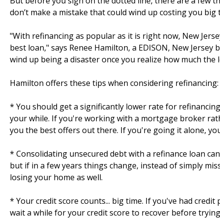
But before you sign on the dotted line, there are a few
don’t make a mistake that could wind up costing you big 
"With refinancing as popular as it is right now, New Jer
best loan," says Renee Hamilton, a EDISON, New Jersey b
wind up being a disaster once you realize how much the lo
Hamilton offers these tips when considering refinancing:
* You should get a significantly lower rate for refinancin
your while. If you're working with a mortgage broker rat
you the best offers out there. If you're going it alone, yo
* Consolidating unsecured debt with a refinance loan can
but if in a few years things change, instead of simply mis
losing your home as well.
* Your credit score counts... big time. If you've had credi
wait a while for your credit score to recover before tryin