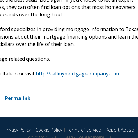
ess, they can often find loan options that most homeowners
ousands over the long haul.
lford specializes in providing mortgage information to Texa
isions about their mortgage financing options and learn th
llars over the life of their loan.
age related questions.
ltation or visit
http://callmymortgagecompany.com
T -
Permalink
Privacy Policy
|
Cookie Policy
|
Terms of Service
|
Report Abuse
Copyright © 2005 - 2026 - ReleaseWire LLC