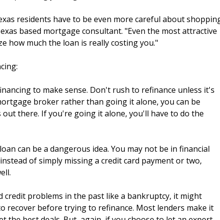
 Texas residents have to be even more careful about shoppin
, Texas based mortgage consultant. "Even the most attractive
ze how much the loan is really costing you."
cing:
financing to make sense. Don't rush to refinance unless it's
 mortgage broker rather than going it alone, you can be
out there. If you're going it alone, you'll have to do the
loan can be a dangerous idea. You may not be in financial
 instead of simply missing a credit card payment or two,
ll.
ad credit problems in the past like a bankruptcy, it might
to recover before trying to refinance. Most lenders make it
et the best deals. But, again, if you choose to let an expert