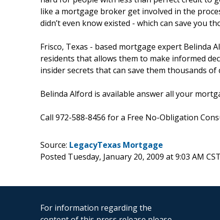
like a mortgage broker get involved in the proc
didn’t even know existed - which can save you th
Frisco, Texas - based mortgage expert Belinda A
residents that allows them to make informed dec
insider secrets that can save them thousands of do
Belinda Alford is available answer all your mortg
Call 972-588-8456 for a Free No-Obligation Consu
Source:
LegacyTexas Mortgage
Posted Tuesday, January 20, 2009 at 9:03 AM CS
For information regarding the
content of this press release please