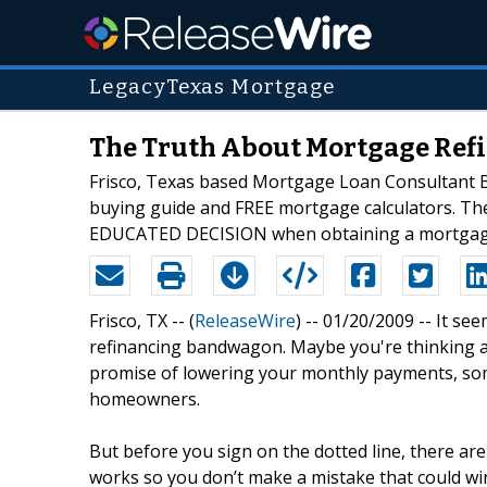
LegacyTexas Mortgage
The Truth About Mortgage Refi
Frisco, Texas based Mortgage Loan Consultant Bel
buying guide and FREE mortgage calculators. The 
EDUCATED DECISION when obtaining a mortgag
Frisco, TX -- (
ReleaseWire
) -- 01/20/2009 -- It s
refinancing bandwagon. Maybe you're thinking abou
promise of lowering your monthly payments, somet
homeowners.
But before you sign on the dotted line, there ar
works so you don’t make a mistake that could win