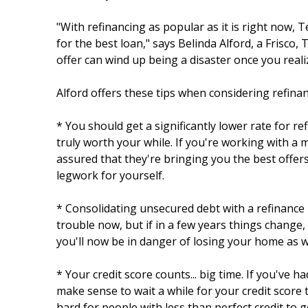
"With refinancing as popular as it is right now,
for the best loan," says Belinda Alford, a Frisco
offer can wind up being a disaster once you reali
Alford offers these tips when considering refinan
* You should get a significantly lower rate for re
truly worth your while. If you're working with a
assured that they're bringing you the best offers 
legwork for yourself.
* Consolidating unsecured debt with a refinance 
trouble now, but if in a few years things change,
you'll now be in danger of losing your home as we
* Your credit score counts... big time. If you've h
make sense to wait a while for your credit score 
hard for people with less than perfect credit to g