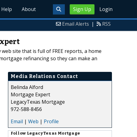
Help
About
Sign Up
Login
Email Alerts
|
RSS
Expert
eb site that is full of FREE reports, a home
t mortgage refinancing so they can make an
Media Relations Contact
Belinda Alford
Mortgage Expert
LegacyTexas Mortgage
972-588-8456
Email
|
Web
|
Profile
Follow
LegacyTexas Mortgage