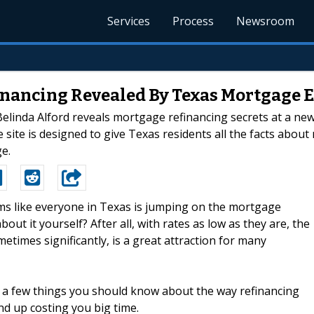
Services
Process
Newsroom
nancing Revealed By Texas Mortgage 
inda Alford reveals mortgage refinancing secrets at a new w
site is designed to give Texas residents all the facts abou
e.
eems like everyone in Texas is jumping on the mortgage
t it yourself? After all, with rates as low as they are, the
imes significantly, is a great attraction for many
e a few things you should know about the way refinancing
d up costing you big time.