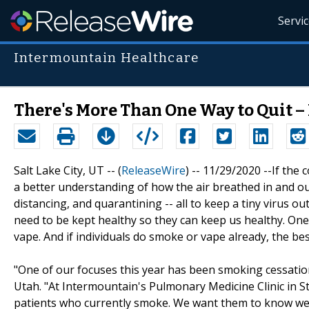
Servi
Intermountain Healthcare
There's More Than One Way to Quit – 
Salt Lake City, UT -- (
ReleaseWire
) -- 11/29/2020 --If the
a better understanding of how the air breathed in and ou
distancing, and quarantining -- all to keep a tiny virus o
need to be kept healthy so they can keep us healthy. One
vape. And if individuals do smoke or vape already, the best
"One of our focuses this year has been smoking cessatio
Utah. "At Intermountain's Pulmonary Medicine Clinic in 
patients who currently smoke. We want them to know we 