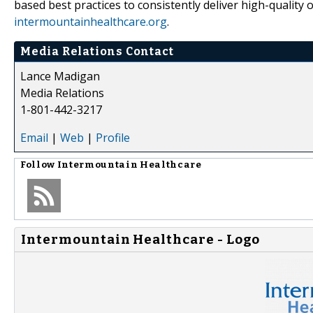
based best practices to consistently deliver high-quality
intermountainhealthcare.org
.
Media Relations Contact
Lance Madigan
Media Relations
1-801-442-3217
Email
|
Web
|
Profile
Follow
Intermountain Healthcare
Intermountain Healthcare - Logo