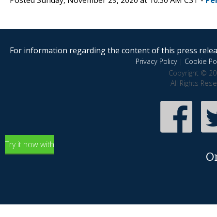
For information regarding the content of this press releas
Privacy Policy
|
Cookie Pol
Copyright © 20
All Rights Res
Try it now with
O