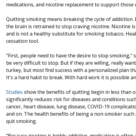
medications, and nicotine replacement to support those 
Quitting smoking means breaking the cycle of addiction. 
the brain is retrained to stop craving nicotine. Nicotine i
and is not a healthy substitute for smoking tobacco. Hea
cessation tool.
"First, people need to have the desire to stop smoking," s
be very difficult to stop. But if they are willing, really 
turkey, but most find success with a personalized plan th
It's a hard habit to break. With hard work it is possible 
Studies
show the benefits of quitting begin in less than 
significantly reduces risk for diseases and conditions s
cancer, heart disease, lung disease, COVID-19 complicatio
and on. The health benefits of being a non-smoker such 
quit smoking.
"Because nicotine is highly addictive, medication is often a