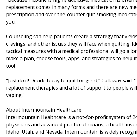
replacement comes in many forms and there are new med
prescription and over-the-counter quit smoking medicati
you."
Counseling can help patients create a strategy that yield
cravings, and other issues they will face when quitting. I
tactical measures with a medical professional will go a l
make a plan, choose tools, apps, and strategies to help m
too!
"Just do it! Decide today to quit for good," Callaway said.
replacement therapies and a lot of support to people wil
vaping."
About Intermountain Healthcare
Intermountain Healthcare is a not-for-profit system of 24
physicians and advanced practice clinicians, a health ins
Idaho, Utah, and Nevada. Intermountain is widely recogni