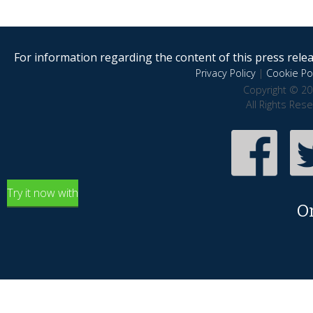
For information regarding the content of this press releas
Privacy Policy
|
Cookie Pol
Copyright © 20
All Rights Res
Try it now with
O