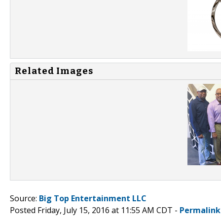
Related Images
Source:
Big Top Entertainment LLC
Posted Friday, July 15, 2016 at 11:55 AM CDT -
Permalink