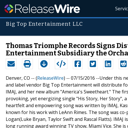
Servi
Big Top Entertainment LLC
Thomas Triomphe Records Signs Dist
Entertainment Subsidiary the Orch
Denver, CO -- (
ReleaseWire
) -- 07/15/2016 --Under this 
and label vendor Big Top Entertainment will distribute 
IMAJ, and her new album "America's Sweetheart." The first
provoking, yet energizing single "His Story, Her Story",
heartfelt and empowering song was written by IMAJ, Ka
known for his work with LeAnn Rimes. The song was co-p
Logan(Luke Bryan, Taylor Swift and Rascal Flatts). IMAJ i
long running award winning TV show, Miami Vice. She is 