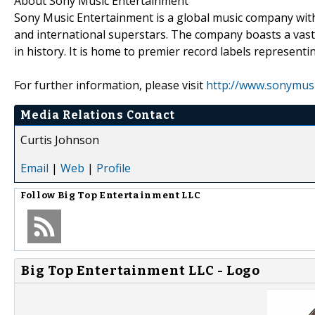
About Sony Music Entertainment
Sony Music Entertainment is a global music company with a
and international superstars. The company boasts a vas
in history. It is home to premier record labels represent
For further information, please visit
http://www.sonymus
Media Relations Contact
Curtis Johnson
Email
|
Web
|
Profile
Follow
Big Top Entertainment LLC
Big Top Entertainment LLC - Logo