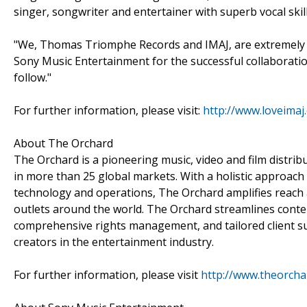
singer, songwriter and entertainer with superb vocal skill
"We, Thomas Triomphe Records and IMAJ, are extremely 
Sony Music Entertainment for the successful collaboration
follow."
For further information, please visit:
http://www.loveimaj
About The Orchard
The Orchard is a pioneering music, video and film distr
in more than 25 global markets. With a holistic approach
technology and operations, The Orchard amplifies reach 
outlets around the world. The Orchard streamlines conten
comprehensive rights management, and tailored client 
creators in the entertainment industry.
For further information, please visit
http://www.theorch