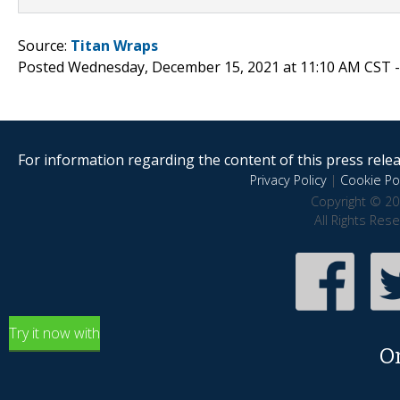
Source:
Titan Wraps
Posted Wednesday, December 15, 2021 at 11:10 AM CST 
For information regarding the content of this press releas
Privacy Policy
|
Cookie Pol
Copyright © 20
All Rights Res
Try it now with
O