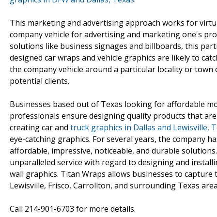
This marketing and advertising approach works for virtual
company vehicle for advertising and marketing one's prod
solutions like business signages and billboards, this par
designed car wraps and vehicle graphics are likely to catc
the company vehicle around a particular locality or tow
potential clients.
Businesses based out of Texas looking for affordable mo
professionals ensure designing quality products that are
creating car and
truck graphics in Dallas and Lewisville, 
eye-catching graphics. For several years, the company ha
affordable, impressive, noticeable, and durable solutions
unparalleled service with regard to designing and install
wall graphics. Titan Wraps allows businesses to capture 
Lewisville, Frisco, Carrollton, and surrounding Texas area
Call 214-901-6703 for more details.