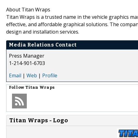
About Titan Wraps
Titan Wraps is a trusted name in the vehicle graphics mar
effective, and affordable graphical solutions. The compan
design and installation services.
Media Relations Contact
Press Manager
1-214-901-6703
Email
|
Web
|
Profile
Follow
Titan Wraps
Titan Wraps - Logo