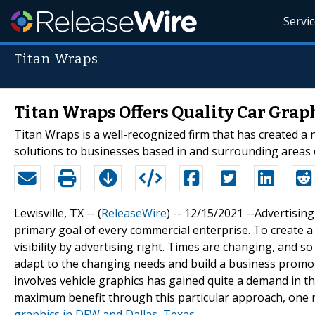
Servi
Titan Wraps
Titan Wraps Offers Quality Car Grap
Titan Wraps is a well-recognized firm that has created a 
solutions to businesses based in and surrounding areas 
Lewisville, TX -- (
ReleaseWire
) -- 12/15/2021 --Advertisin
primary goal of every commercial enterprise. To create 
visibility by advertising right. Times are changing, and 
adapt to the changing needs and build a business promo
involves vehicle graphics has gained quite a demand in the
maximum benefit through this particular approach, one n
graphics in DFW and Dallas, Texas
.