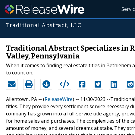
Servi
Traditional Abstract, LLC
Traditional Abstract Specializes in 
Valley, Pennsylvania
When it comes to finding real estate titles in Bethlehem 
to count on.
Allentown, PA -- (
ReleaseWire
) -- 11/30/2023 --Traditiona
titles. They provide every settlement service necessary du
company has grown into a full-service title agency, provid
for home sales and purchases. The complexities of the 
amount of money, and several dreams at stake. They striv