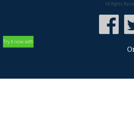
All Rights Res
Try it now with
O