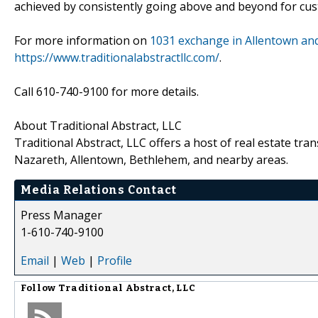
achieved by consistently going above and beyond for cust
For more information on
1031 exchange in Allentown an
https://www.traditionalabstractllc.com/
.
Call 610-740-9100 for more details.
About Traditional Abstract, LLC
Traditional Abstract, LLC offers a host of real estate tra
Nazareth, Allentown, Bethlehem, and nearby areas.
Media Relations Contact
Press Manager
1-610-740-9100
Email
|
Web
|
Profile
Follow
Traditional Abstract, LLC