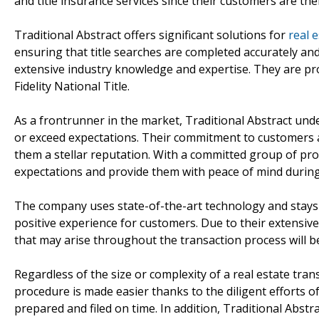
and title insurance services since their customers are thei
Traditional Abstract offers significant solutions for
real 
ensuring that title searches are completed accurately a
extensive industry knowledge and expertise. They are prou
Fidelity National Title.
As a frontrunner in the market, Traditional Abstract und
or exceed expectations. Their commitment to customers a
them a stellar reputation. With a committed group of pr
expectations and provide them with peace of mind during
The company uses state-of-the-art technology and stays up
positive experience for customers. Due to their extensive 
that may arise throughout the transaction process will be
Regardless of the size or complexity of a real estate trans
procedure is made easier thanks to the diligent efforts o
prepared and filed on time. In addition, Traditional Abstra