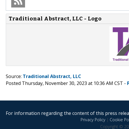
Traditional Abstract, LLC - Logo
Source:
Traditional Abstract, LLC
Posted Thursday, November 30, 2023 at 10:36 AM CST -
For information regarding the content of this press releas
Privacy Policy
|
Cookie Pol
Copyright © 20