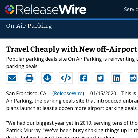
Servi
On Air Parking
Travel Cheaply with New off-Airport
Popular parking deals site On Air Parking is reinventing t
parking deals.
San Francisco, CA -- (
ReleaseWire
) -- 01/15/2020 --This i
Air Parking, the parking deals site that introduced unbr
plans launch at least a dozen more airport parking deals 
"We had our biggest year yet in 2019, serving tens of th
Patrick Murray. "We've been busy shaking things up in the
deals, but we haven't forgotten airport parking."