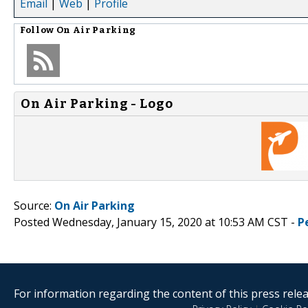
Email
|
Web
|
Profile
Follow
On Air Parking
On Air Parking - Logo
Source:
On Air Parking
Posted Wednesday, January 15, 2020 at 10:53 AM CST -
P
For information regarding the content of this press releas