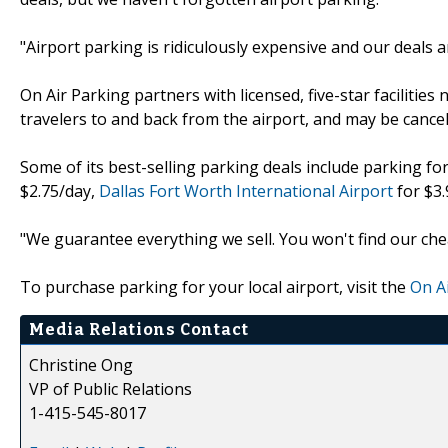
"Airport parking is ridiculously expensive and our deals 
On Air Parking partners with licensed, five-star facilities
travelers to and back from the airport, and may be cancel
Some of its best-selling parking deals include parking fo
$2.75/day,
Dallas Fort Worth International Airport
for $3
"We guarantee everything we sell. You won't find our che
To purchase parking for your local airport, visit the
On A
Media Relations Contact
Christine Ong
VP of Public Relations
1-415-545-8017