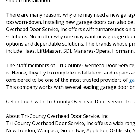
smooth installation.
There are many reasons why one may need a new garage 
too worn-down. Installing new garage doors can also be 
Overhead Door Service, Inc offers swift turnarounds on 
solutions. No matter why one may want new garage doors
options and dependable solutions. The brands whose pro
include Haas, LiftMaster, SDI, Manaras-Opera, Hormann, 
The staff members of Tri-County Overhead Door Service, I
is. Hence, they try to complete installations and repairs 
considered to be one of the most trusted providers of
ga
This company works with several leading garage door bran
Get in touch with Tri-County Overhead Door Service, Inc 
About Tri-County Overhead Door Service, Inc
Tri-County Overhead Door Service, Inc offers a wide rang
New London, Waupaca, Green Bay, Appleton, Oshkosh, N