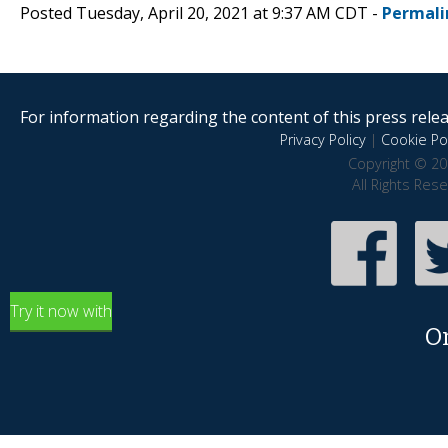
Posted Tuesday, April 20, 2021 at 9:37 AM CDT -
Permali
For information regarding the content of this press releas
Privacy Policy
|
Cookie Pol
Copyright © 20
All Rights Res
Try it now with
O