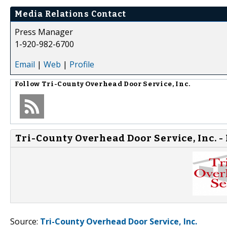
Media Relations Contact
Press Manager
1-920-982-6700
Email
|
Web
|
Profile
Follow
Tri-County Overhead Door Service, Inc.
Tri-County Overhead Door Service, Inc. -
Source:
Tri-County Overhead Door Service, Inc.