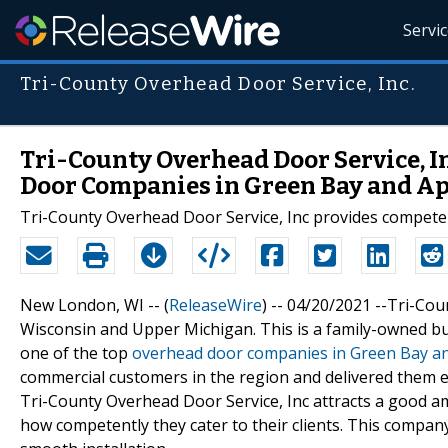
Servi
Tri-County Overhead Door Service, Inc.
Tri-County Overhead Door Service, I
Door Companies in Green Bay and Ap
Tri-County Overhead Door Service, Inc provides compete
New London, WI -- (
ReleaseWire
) -- 04/20/2021 --Tri-Co
Wisconsin and Upper Michigan. This is a family-owned bu
one of the top
overhead door companies in Green Bay an
commercial customers in the region and delivered them 
Tri-County Overhead Door Service, Inc attracts a good am
how competently they cater to their clients. This company