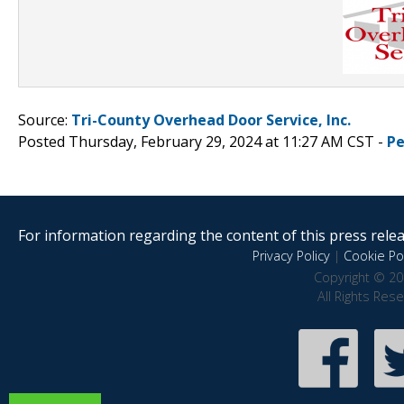
Source:
Tri-County Overhead Door Service, Inc.
Posted Thursday, February 29, 2024 at 11:27 AM CST -
Pe
For information regarding the content of this press releas
Privacy Policy
|
Cookie Pol
Copyright © 20
All Rights Res