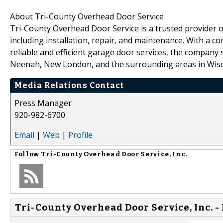
About Tri-County Overhead Door Service
Tri-County Overhead Door Service is a trusted provider o
including installation, repair, and maintenance. With a c
reliable and efficient garage door services, the compan
Neenah, New London, and the surrounding areas in Wisc
Media Relations Contact
Press Manager
920-982-6700
Email
|
Web
|
Profile
Follow
Tri-County Overhead Door Service, Inc.
Tri-County Overhead Door Service, Inc. -