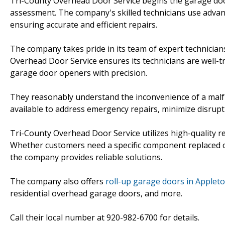
Tri-County Overhead Door Service begins the garage doo
assessment. The company's skilled technicians use advanc
ensuring accurate and efficient repairs.
The company takes pride in its team of expert technician
Overhead Door Service ensures its technicians are well-
garage door openers with precision.
They reasonably understand the inconvenience of a malf
available to address emergency repairs, minimize disrup
Tri-County Overhead Door Service utilizes high-quality 
Whether customers need a specific component replaced or
the company provides reliable solutions.
The company also offers
roll-up garage doors in Applet
residential overhead garage doors, and more.
Call their local number at 920-982-6700 for details.