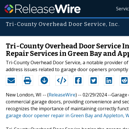
Servi
Tri-County Overhead Door Service, Inc.
Tri-County Overhead Door Service I
Repair Services in Green Bay and Ap
Tri-County Overhead Door Service, a notable provider of 
address issues related to garage door openers promptly a
New London, WI -- (
ReleaseWire
) -- 02/29/2024 --Garage
commercial garage doors, providing convenience and sec
recognizes the importance of maintaining correctly funct
garage door opener repair in Green Bay and Appleton, 