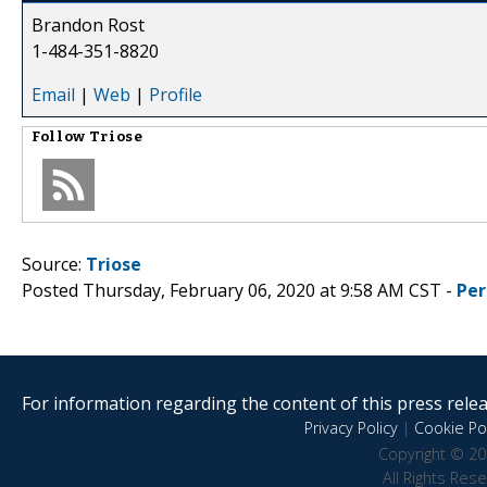
Brandon Rost
1-484-351-8820
Email
|
Web
|
Profile
Follow
Triose
Source:
Triose
Posted Thursday, February 06, 2020 at 9:58 AM CST -
Per
For information regarding the content of this press releas
Privacy Policy
|
Cookie Pol
Copyright © 20
All Rights Res