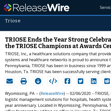
Servi
Triose
TRIOSE Ends the Year Strong Celebr
the TRIOSE Champions at Awards C
TRIOSE, Inc., a healthcare solutions company that provide
systems and healthcare networks is proud to announce t
Pennsylvania, TRIOSE has been in business since 1999 and 
Houston, Tx. TRIOSE has been successfully serving client
Wyomissing, PA -- (
ReleaseWire
) -- 02/06/2020 --TRIOSE,
logistic management solutions for hospitals, health sys
year anniversary. Located in Wyomissing, Pennsylvania, 