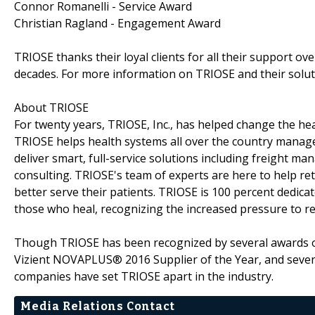
Connor Romanelli - Service Award
Christian Ragland - Engagement Award
TRIOSE thanks their loyal clients for all their support o
decades. For more information on TRIOSE and their soluti
About TRIOSE
For twenty years, TRIOSE, Inc., has helped change the hea
TRIOSE helps health systems all over the country manage 
deliver smart, full-service solutions including freight
consulting. TRIOSE's team of experts are here to help ret
better serve their patients. TRIOSE is 100 percent dedica
those who heal, recognizing the increased pressure to r
Though TRIOSE has been recognized by several awards o
Vizient NOVAPLUS® 2016 Supplier of the Year, and seven
companies have set TRIOSE apart in the industry.
Media Relations Contact