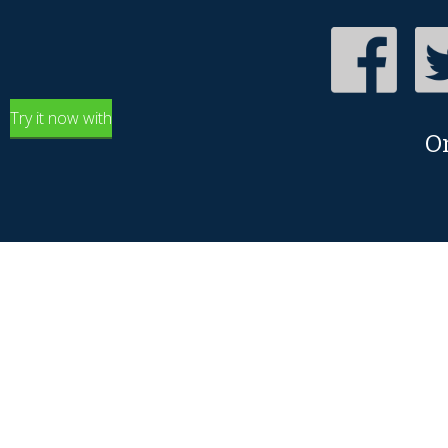
Try it now with
O