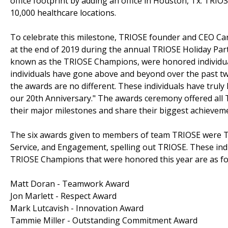
office footprint by adding an office in Houston, Tx. TRIO
10,000 healthcare locations.
To celebrate this milestone, TRIOSE founder and CEO Ca
at the end of 2019 during the annual TRIOSE Holiday Par
known as the TRIOSE Champions, were honored individua
individuals have gone above and beyond over the past twe
the awards are no different. These individuals have truly
our 20th Anniversary." The awards ceremony offered all 
their major milestones and share their biggest achievem
The six awards given to members of team TRIOSE were 
Service, and Engagement, spelling out TRIOSE. These indi
TRIOSE Champions that were honored this year are as fo
Matt Doran - Teamwork Award
Jon Marlett - Respect Award
Mark Lutcavish - Innovation Award
Tammie Miller - Outstanding Commitment Award