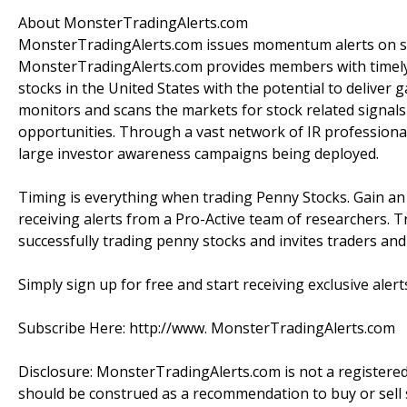
About MonsterTradingAlerts.com
MonsterTradingAlerts.com issues momentum alerts on sto
MonsterTradingAlerts.com provides members with timely 
stocks in the United States with the potential to delive
monitors and scans the markets for stock related signals 
opportunities. Through a vast network of IR professiona
large investor awareness campaigns being deployed.
Timing is everything when trading Penny Stocks. Gain a
receiving alerts from a Pro-Active team of researchers. T
successfully trading penny stocks and invites traders an
Simply sign up for free and start receiving exclusive alert
Subscribe Here: http://www. MonsterTradingAlerts.com
Disclosure: MonsterTradingAlerts.com is not a registere
should be construed as a recommendation to buy or sell s