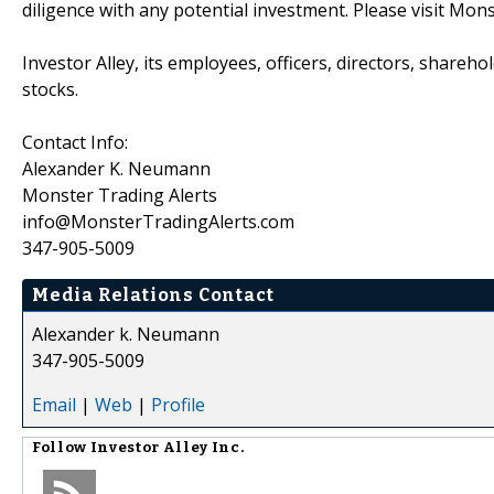
diligence with any potential investment. Please visit Mon
Investor Alley, its employees, officers, directors, shareh
stocks.
Contact Info:
Alexander K. Neumann
Monster Trading Alerts
info@MonsterTradingAlerts.com
347-905-5009
Media Relations Contact
Alexander k. Neumann
347-905-5009
Email
|
Web
|
Profile
Follow
Investor Alley Inc.