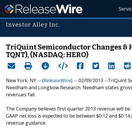
Servi
Investor Alley Inc.
TriQuint Semiconductor Changes & 
TQNT), (NASDAQ: HERO)
New York, NY -- (
ReleaseWire
) -- 02/09/2013 --TriQuint 
Needham and Longbow Research. Needham states gross ma
revenues fall.
The Company believes first quarter 2013 revenue will be 
GAAP net loss is expected to be between $0.12 and $0.14
revenue guidance.