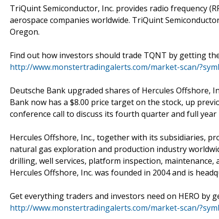
TriQuint Semiconductor, Inc. provides radio frequency (
aerospace companies worldwide. TriQuint Semiconductor, 
Oregon.
Find out how investors should trade TQNT by getting the 
http://www.monstertradingalerts.com/market-scan/?s
Deutsche Bank upgraded shares of Hercules Offshore, In
Bank now has a $8.00 price target on the stock, up previ
conference call to discuss its fourth quarter and full year
Hercules Offshore, Inc., together with its subsidiaries, pr
natural gas exploration and production industry worldwid
drilling, well services, platform inspection, maintenance
Hercules Offshore, Inc. was founded in 2004 and is head
Get everything traders and investors need on HERO by get
http://www.monstertradingalerts.com/market-scan/?sy