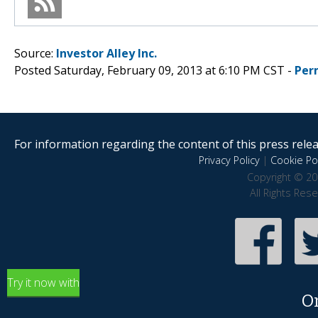
Source:
Investor Alley Inc.
Posted Saturday, February 09, 2013 at 6:10 PM CST -
Per
For information regarding the content of this press releas
Privacy Policy
|
Cookie Pol
Copyright © 20
All Rights Res
Try it now with
O