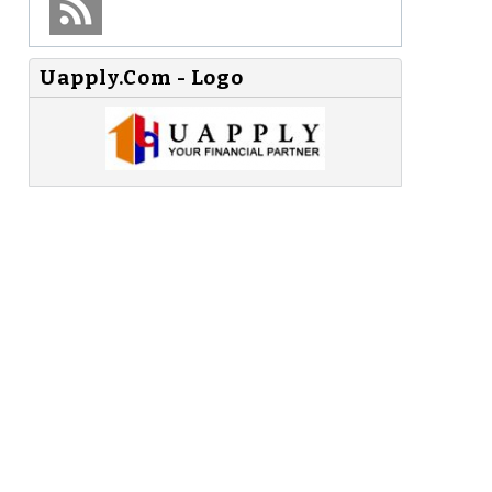
Uapply.Com - Logo