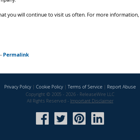
 you will continue to visit us often. For more information,
 -
Permalink
Privacy Policy
|
Cookie Policy
|
Terms of Service
|
Report Abuse
Copyright © 2005 - 2026 - ReleaseWire LLC
All Rights Reserved -
Important Disclaimer