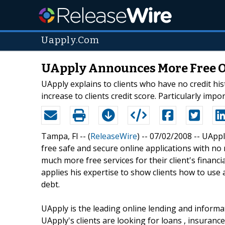
Uapply.Com
UApply Announces More Free Onl
UApply explains to clients who have no credit hist
increase to clients credit score. Particularly im
Tampa, Fl -- (
ReleaseWire
) -- 07/02/2008 -- UAp
free safe and secure online applications with no r
much more free services for their client's financ
applies his expertise to show clients how to use a
debt.
UApply is the leading online lending and inform
UApply's clients are looking for loans , insurance s