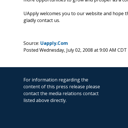
UApply welcomes you to our website and hope that
gladly contact us.
Source:
Uapply.Com
Posted Wednesday, July 02, 2008 at 9:00 AM CDT
For information regarding the
content of this press release please
contact the media relations contact
listed above directly.