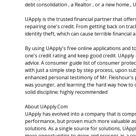
debt consolidation , a Realtor , or a new home , 
UApply is the trusted financial partner that off
repairing one's credit. From getting back on trac
identity theft, which can cause terrible financial
By using UApply's free online applications and to
one's credit rating and keep good credit. UApply 
advice. A consumer guide list of consumer protect
with just a simple step by step process, upon sub
enhanced personal testimony of Mr. Fleishour's 
was younger, and learning the hard way how to dig
solid discipline; highly recommended
About UApply.Com
UApply has evolved into a company that is comp
performance, but proven much more valuable as a
solutions. As a single source for solutions, UApp
more opportunities to grow and prosper as a c