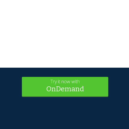
Try it now with
OnDemand