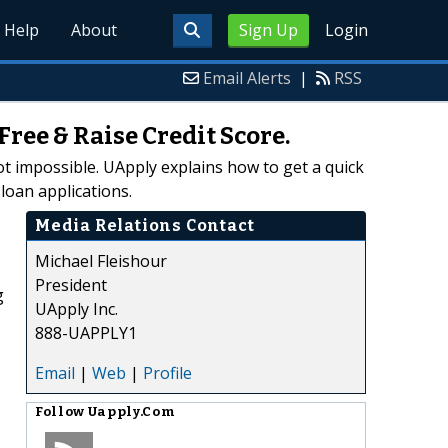
Help
About
Sign Up
Login
Email Alerts
|
RSS
ee & Raise Credit Score.
 not impossible. UApply explains how to get a quick
loan applications.
Media Relations Contact
Michael Fleishour
President
g
UApply Inc.
888-UAPPLY1
Email
|
Web
|
Profile
Follow
Uapply.Com