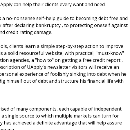
UApply can help their clients every want and need.
ers a no-nonsense self-help guide to becoming debt free and
k after declaring bankruptcy , to protecting oneself against
 and credit rating damage.
ols, clients learn a simple step-by-step action to improve
is a solid resourceful website, with practical, "must-know"
ion agencies, a "how to" on getting a free credit report ,
scription of UApply's newsletter visitors will receive an
personal experience of foolishly sinking into debt when he
 himself out of debt and structure his financial life with
rised of many components, each capable of independent
 single source to which multiple markets can turn for
ly has achieved a definite advantage that will help assure
ompany.