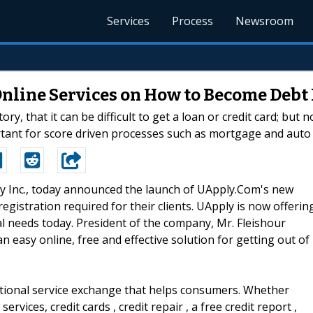
Services
Process
Newsroom
ine Services on How to Become Debt Fr
ory, that it can be difficult to get a loan or credit card; but
portant for score driven processes such as mortgage and auto 
ply Inc., today announced the launch of UApply.Com's new
egistration required for their clients. UApply is now offerin
ial needs today. President of the company, Mr. Fleishour
n easy online, free and effective solution for getting out of
ational service exchange that helps consumers. Whether
ervices, credit cards , credit repair , a free credit report ,