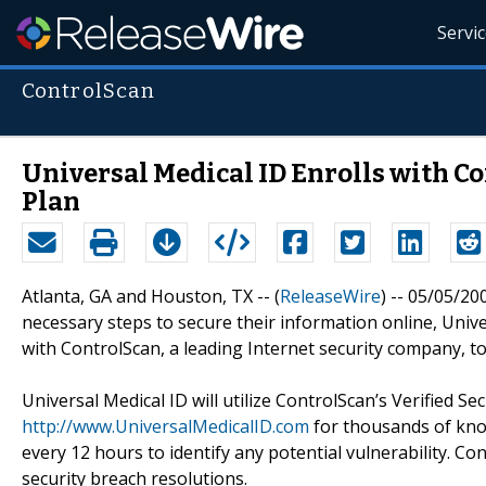
Servi
ControlScan
Universal Medical ID Enrolls with C
Plan
Atlanta, GA and Houston, TX -- (
ReleaseWire
) -- 05/05/20
necessary steps to secure their information online, Unive
with ControlScan, a leading Internet security company, t
Universal Medical ID will utilize ControlScan’s Verified S
http://www.UniversalMedicalID.com
for thousands of kno
every 12 hours to identify any potential vulnerability. C
security breach resolutions.