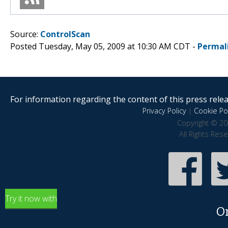
Source:
ControlScan
Posted Tuesday, May 05, 2009 at 10:30 AM CDT -
Permal
For information regarding the content of this press releas
Privacy Policy
|
Cookie Pol
Copyright © 20
All Rights Res
Try it now with
O