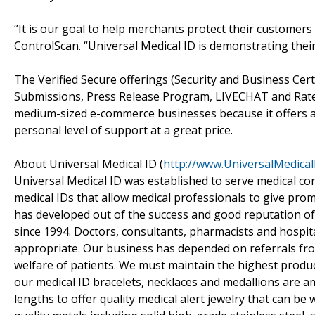
“It is our goal to help merchants protect their customers f
ControlScan. “Universal Medical ID is demonstrating thei
The Verified Secure offerings (Security and Business Certi
Submissions, Press Release Program, LIVECHAT and RateP
medium-sized e-commerce businesses because it offers a
personal level of support at a great price.
About Universal Medical ID (
http://www.UniversalMedica
Universal Medical ID was established to serve medical c
medical IDs that allow medical professionals to give pro
has developed out of the success and good reputation of 
since 1994. Doctors, consultants, pharmacists and hospita
appropriate. Our business has depended on referrals fro
welfare of patients. We must maintain the highest product
our medical ID bracelets, necklaces and medallions are 
lengths to offer quality medical alert jewelry that can b