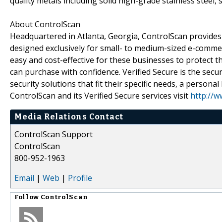
quality metals including solid high-grade stainless steel, 
About ControlScan
Headquartered in Atlanta, Georgia, ControlScan provides
designed exclusively for small- to medium-sized e-comme
easy and cost-effective for these businesses to protect 
can purchase with confidence. Verified Secure is the secur
security solutions that fit their specific needs, a persona
ControlScan and its Verified Secure services visit
http://w
Media Relations Contact
ControlScan Support
ControlScan
800-952-1963
Email
|
Web
|
Profile
Follow
ControlScan