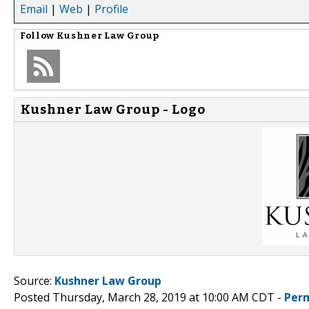
Email
|
Web
|
Profile
Follow
Kushner Law Group
Kushner Law Group - Logo
Source:
Kushner Law Group
Posted Thursday, March 28, 2019 at 10:00 AM CDT -
Per