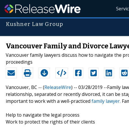
Servi
Kushner Law Group
Vancouver Family and Divorce Lawye
Vancouver family lawyers discuss how to navigate the pr
proceedings
Vancouver, BC -- (
ReleaseWire
) -- 03/28/2019 --Family la
relationship, separated or recently divorced, it can be stag
important to work with a well-practiced
family lawyer.
Fam
Help to navigate the legal process
Work to protect the rights of their clients