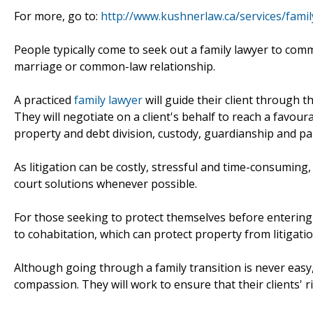
For more, go to:
http://www.kushnerlaw.ca/services/famil
People typically come to seek out a family lawyer to comm
marriage or common-law relationship.
A practiced
family lawyer
will guide their client through t
They will negotiate on a client's behalf to reach a favou
property and debt division, custody, guardianship and par
As litigation can be costly, stressful and time-consuming
court solutions whenever possible.
For those seeking to protect themselves before entering 
to cohabitation, which can protect property from litigatio
Although going through a family transition is never easy, 
compassion. They will work to ensure that their clients' 