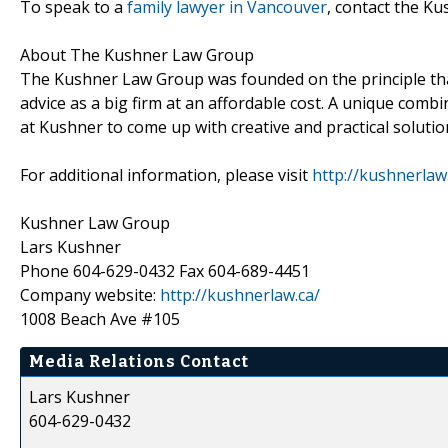
To speak to a
family lawyer in Vancouver
, contact the K
About The Kushner Law Group
The Kushner Law Group was founded on the principle that 
advice as a big firm at an affordable cost. A unique combi
at Kushner to come up with creative and practical solution
For additional information, please visit
http://kushnerlaw
Kushner Law Group
Lars Kushner
Phone 604-629-0432 Fax 604-689-4451
Company website:
http://kushnerlaw.ca/
1008 Beach Ave #105
Media Relations Contact
Lars Kushner
604-629-0432