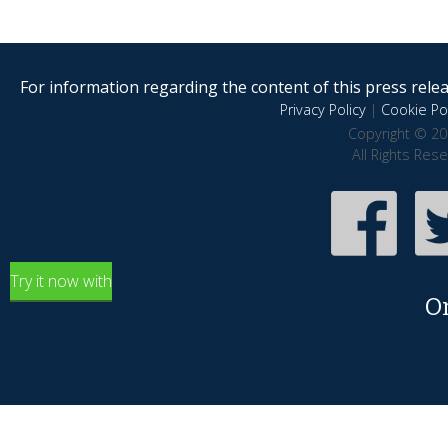
For information regarding the content of this press releas
Privacy Policy
|
Cookie Pol
Copyright © 20
All Rights Res
Try it now with
O