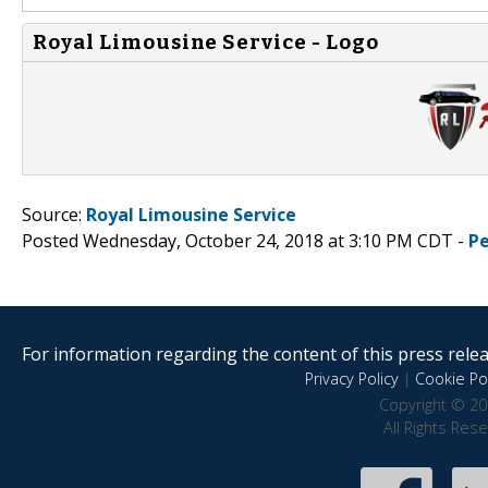
Royal Limousine Service - Logo
Source:
Royal Limousine Service
Posted Wednesday, October 24, 2018 at 3:10 PM CDT -
P
For information regarding the content of this press releas
Privacy Policy
|
Cookie Pol
Copyright © 20
All Rights Res