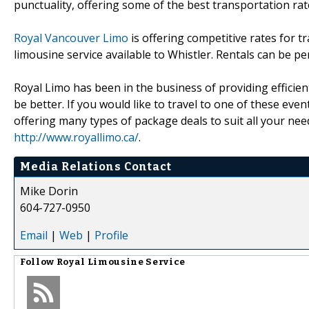
punctuality, offering some of the best transportation rat
Royal Vancouver Limo
is offering competitive rates for t
limousine service available to Whistler. Rentals can be pe
Royal Limo has been in the business of providing efficien
be better. If you would like to travel to one of these eve
offering many types of package deals to suit all your n
http://www.royallimo.ca/
.
Media Relations Contact
Mike Dorin
604-727-0950
Email
|
Web
|
Profile
Follow
Royal Limousine Service