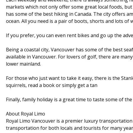
markets which not only offer some great local foods, but
has some of the best hiking in Canada. The city offers 
ocean. All you need is a pair of boots, shorts and lots of 
If you prefer, you can even rent bikes and go up the adve
Being a coastal city, Vancouver has some of the best sea
available in Vancouver. For lovers of golf, there are many
lower mainland.
For those who just want to take it easy, there is the Sta
squirrels, read a book or simply get a tan
Finally, family holiday is a great time to taste some of t
About Royal Limo
Royal Limo Vancouver is a premier luxury transportation
transportation for both locals and tourists for many yea