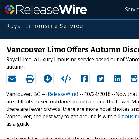
Servi
Royal Limousine Service
Vancouver Limo Offers Autumn Disc
Royal Limo, a luxury limousine service based out of Vanco
autumn
Vancouver, BC -- (
ReleaseWire
) -- 10/24/2018 --Now that 
are still lots to see outdoors in and around the Lower Mai
there are fewer crowds, there are more hotel choices and it
Vancouver, the best way to get around is with a
limousin
as a guide.
Each weekday and weekend, there is always something hap