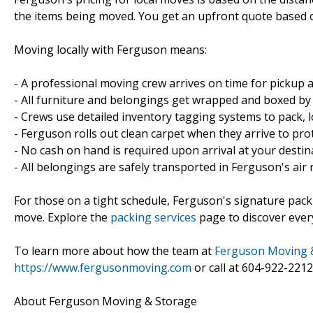
the items being moved. You get an upfront quote based 
Moving locally with Ferguson means:
- A professional moving crew arrives on time for pickup a
- All furniture and belongings get wrapped and boxed by
- Crews use detailed inventory tagging systems to pack, lo
- Ferguson rolls out clean carpet when they arrive to pro
- No cash on hand is required upon arrival at your destin
- All belongings are safely transported in Ferguson's air
For those on a tight schedule, Ferguson's signature pack
move. Explore the
packing services
page to discover ever
To learn more about how the team at
Ferguson Moving 
https://www.fergusonmoving.com
or call at 604-922-2212
About Ferguson Moving & Storage