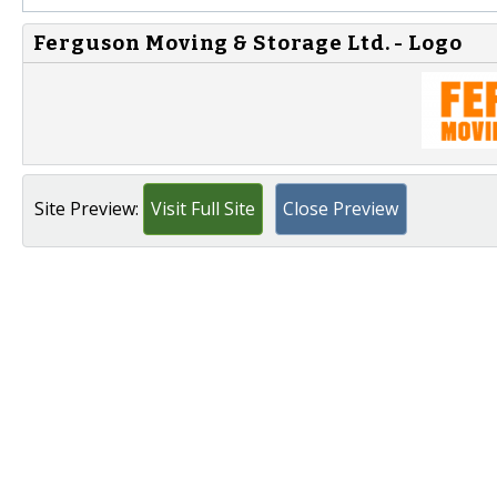
Ferguson Moving & Storage Ltd. - Logo
Site Preview:
Visit Full Site
Close Preview