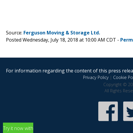
Source:
Ferguson Moving & Storage Ltd.
Posted Wednesday, July 18, 2018 at 10:00 AM CDT -
Perm
For information regarding the content of this press releas
Privacy Policy
|
Cookie Pol
Copyright © 20
All Rights Res
Try it now with