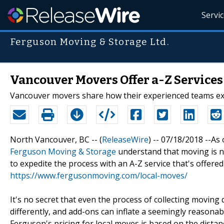
Servi
Ferguson Moving & Storage Ltd.
Vancouver Movers Offer a-Z Services
Vancouver movers share how their experienced teams ex
North Vancouver, BC -- (
ReleaseWire
) -- 07/18/2018 --A
Ferguson Moving & Storage
understand that moving is ne
to expedite the process with an A-Z service that's offered 
https://www.fergusonmoving.com/local-moves/
It's no secret that even the process of collecting movin
differently, and add-ons can inflate a seemingly reason
Ferguson's pricing for local moves is based on the distan