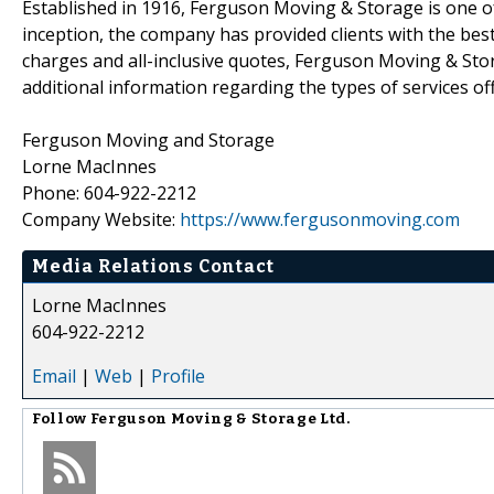
Established in 1916, Ferguson Moving & Storage is one o
inception, the company has provided clients with the bes
charges and all-inclusive quotes, Ferguson Moving & Stora
additional information regarding the types of services off
Ferguson Moving and Storage
Lorne MacInnes
Phone: 604-922-2212
Company Website:
https://www.fergusonmoving.com
Media Relations Contact
Lorne MacInnes
604-922-2212
Email
|
Web
|
Profile
Follow
Ferguson Moving & Storage Ltd.