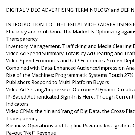
DIGITAL VIDEO ADVERTISING TERMINOLOGY and DEFIN
INTRODUCTION TO THE DIGITAL VIDEO ADVERTISING E
Efficiency and confidence: the Market Is Optimizing aga
Transparency
Inventory Management, Trafficking and Media Clearing 
Video Ad Spend Summary Totals by Ad Clearing and Traff
Video Spend Economics and GRP Economies: Screen Depth
Combined with Data-Enhanced Audience/Impression Anal
Rise of the Machines: Programmatic Systems Touch 27% of
Publishers Respond to Multi-Platform Buyers
Video Ad Serving/Impression Outcomes/Dynamic Creat
IP-Based Authenticated Sign-In is Here, Though Currentl
Indicators
Video CPMs: the Yin and Yang of Big Data, the Cross-Pla
Transparency
Business Operations and Topline Revenue Recognition; C
Payout "Net" Revenue