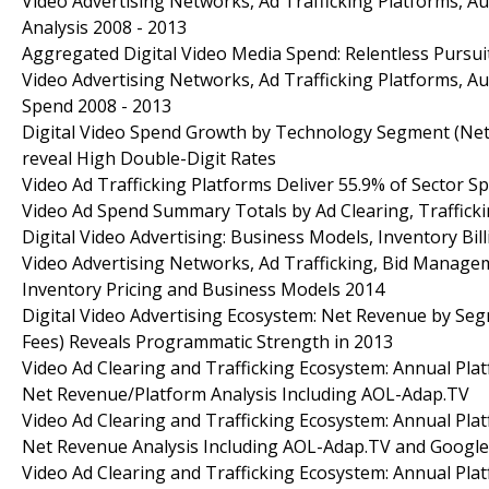
Video Advertising Networks, Ad Trafficking Platforms, A
Analysis 2008 - 2013
Aggregated Digital Video Media Spend: Relentless Pursui
Video Advertising Networks, Ad Trafficking Platforms, 
Spend 2008 - 2013
Digital Video Spend Growth by Technology Segment (Netw
reveal High Double-Digit Rates
Video Ad Trafficking Platforms Deliver 55.9% of Sector S
Video Ad Spend Summary Totals by Ad Clearing, Traffick
Digital Video Advertising: Business Models, Inventory Bi
Video Advertising Networks, Ad Trafficking, Bid Manage
Inventory Pricing and Business Models 2014
Digital Video Advertising Ecosystem: Net Revenue by Segm
Fees) Reveals Programmatic Strength in 2013
Video Ad Clearing and Trafficking Ecosystem: Annual Pla
Net Revenue/Platform Analysis Including AOL-Adap.TV
Video Ad Clearing and Trafficking Ecosystem: Annual Pla
Net Revenue Analysis Including AOL-Adap.TV and Google
Video Ad Clearing and Trafficking Ecosystem: Annual Pla