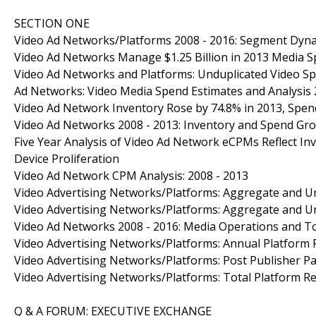
SECTION ONE
Video Ad Networks/Platforms 2008 - 2016: Segment Dyn
Video Ad Networks Manage $1.25 Billion in 2013 Media 
Video Ad Networks and Platforms: Unduplicated Video S
Ad Networks: Video Media Spend Estimates and Analysis 
Video Ad Network Inventory Rose by 74.8% in 2013, Spen
Video Ad Networks 2008 - 2013: Inventory and Spend Gr
Five Year Analysis of Video Ad Network eCPMs Reflect Inv
Device Proliferation
Video Ad Network CPM Analysis: 2008 - 2013
Video Advertising Networks/Platforms: Aggregate and Un
Video Advertising Networks/Platforms: Aggregate and Un
Video Ad Networks 2008 - 2016: Media Operations and T
Video Advertising Networks/Platforms: Annual Platform 
Video Advertising Networks/Platforms: Post Publisher P
Video Advertising Networks/Platforms: Total Platform Re
Q & A FORUM: EXECUTIVE EXCHANGE