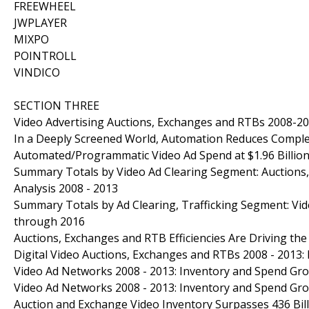
FREEWHEEL
JWPLAYER
MIXPO
POINTROLL
VINDICO
SECTION THREE
Video Advertising Auctions, Exchanges and RTBs 2008-2
In a Deeply Screened World, Automation Reduces Comple
Automated/Programmatic Video Ad Spend at $1.96 Billion
Summary Totals by Video Ad Clearing Segment: Auction
Analysis 2008 - 2013
Summary Totals by Ad Clearing, Trafficking Segment: Vid
through 2016
Auctions, Exchanges and RTB Efficiencies Are Driving t
Digital Video Auctions, Exchanges and RTBs 2008 - 2013:
Video Ad Networks 2008 - 2013: Inventory and Spend Gr
Video Ad Networks 2008 - 2013: Inventory and Spend Gr
Auction and Exchange Video Inventory Surpasses 436 Bill