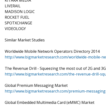
KITARA MEDIA
LIVERAIL
MADISON LOGIC
ROCKET FUEL
SPOTXCHANGE
VIDEOLOGY
Similar Market Studies
Worldwide Mobile Network Operators Directory 2014
http://www.bigmarketresearch.com/worldwide-mobile-ne
The Revenue Drill - Squeezing the most out of 2G and 3
http://www.bigmarketresearch.com/the-revenue-drill-s
Global Premium Messaging Market
http://www.bigmarketresearch.com/premium-messaging
Global Embedded Multimedia Card (eMMC) Market