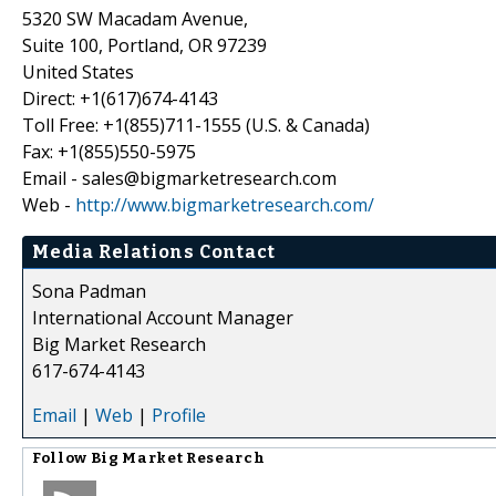
5320 SW Macadam Avenue,
Suite 100, Portland, OR 97239
United States
Direct: +1(617)674-4143
Toll Free: +1(855)711-1555 (U.S. & Canada)
Fax: +1(855)550-5975
Email - sales@bigmarketresearch.com
Web -
http://www.bigmarketresearch.com/
Media Relations Contact
Sona Padman
International Account Manager
Big Market Research
617-674-4143
Email
|
Web
|
Profile
Follow
Big Market Research