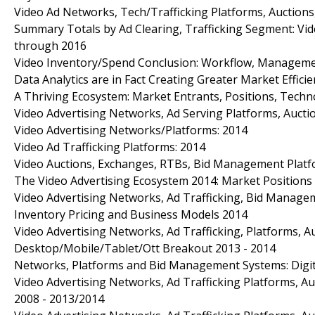
Video Ad Networks, Tech/Trafficking Platforms, Auctions
Summary Totals by Ad Clearing, Trafficking Segment: Vid
through 2016
Video Inventory/Spend Conclusion: Workflow, Management
Data Analytics are in Fact Creating Greater Market Efficie
A Thriving Ecosystem: Market Entrants, Positions, Techno
Video Advertising Networks, Ad Serving Platforms, Auct
Video Advertising Networks/Platforms: 2014
Video Ad Trafficking Platforms: 2014
Video Auctions, Exchanges, RTBs, Bid Management Platfo
The Video Advertising Ecosystem 2014: Market Position
Video Advertising Networks, Ad Trafficking, Bid Manage
Inventory Pricing and Business Models 2014
Video Advertising Networks, Ad Trafficking, Platforms, A
Desktop/Mobile/Tablet/Ott Breakout 2013 - 2014
Networks, Platforms and Bid Management Systems: Digita
Video Advertising Networks, Ad Trafficking Platforms, A
2008 - 2013/2014