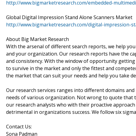
http://www.bigmarketresearch.com/embedded-multimed
Global Digital Impression Stand Alone Scanners Market
http://www.bigmarketresearch.com/digital-impression-s
About Big Market Research
With the arsenal of different search reports, we help you
and your organization. Our research reports have the cap
and consistency. With the window of opportunity getting 
to survive in the market and only the fittest and compete
the market that can suit your needs and help you take dec
Our research services ranges into different domains and p
needs of various organization. Not wrong to quote that th
our research analysts who with their proactive approach 
detrimental in organizations success. We follow six sigma
Contact Us:
Sona Padman