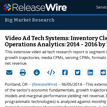
Servi
Big Market Research
Video Ad Tech Systems: Inventory Cl
Operations Analytics: 2014 - 2016 b
This extensive video ad tech research report is segment
growth trajectories, media CPMs, serving CPMs, formats
net revenue.
Portland, OR -- (
ReleaseWire
) -- 06/05/2014 --This exten
of the sector’s economic fundamentals, growth trajecto
models and marginal performance yielding net revenue. E
programmatic technologies) is analyzed against monthly 