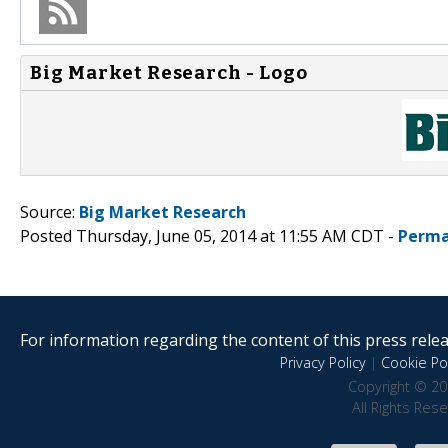
Big Market Research - Logo
Source:
Big Market Research
Posted Thursday, June 05, 2014 at 11:55 AM CDT -
Perma
For information regarding the content of this press releas
Privacy Policy
|
Cookie Pol
Copyright © 20
All Rights Res