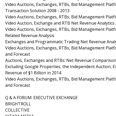
Video Auctions, Exchanges, RTBs, Bid Management Platf
Transaction Solution 2008 - 2013
Video Auctions, Exchanges, RTBs, Bid Management Platfo
Video Auction, Exchange and RTB Net Revenue Analytics 
Video Auctions, Exchanges, RTBs, Bid Management Platfo
Related Revenue Analysis
Exchanges and Programmatic Trading Net Revenue Analys
Video Auctions, Exchanges, RTBs, Bid Management Platfo
and Forecast
Auctions, Exchanges and RTBs: Net Revenue Comparison
Excluding Google Properties, the Independent Auction,
Revenue of $1 Billion in 2014
Video Auctions, Exchanges, RTBs, Bid Management Platfo
and Forecast
Q & A FORUM: EXECUTIVE EXCHANGE
BRIGHTROLL
COLLECTIVE