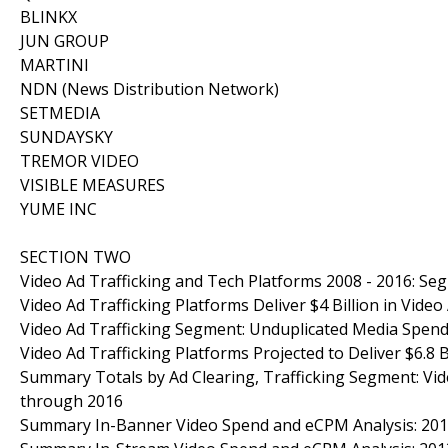
BLINKX
JUN GROUP
MARTINI
NDN (News Distribution Network)
SETMEDIA
SUNDAYSKY
TREMOR VIDEO
VISIBLE MEASURES
YUME INC
SECTION TWO
Video Ad Trafficking and Tech Platforms 2008 - 2016: S
Video Ad Trafficking Platforms Deliver $4 Billion in Vide
Video Ad Trafficking Segment: Unduplicated Media Spend
Video Ad Trafficking Platforms Projected to Deliver $6.8 
Summary Totals by Ad Clearing, Trafficking Segment: Vid
through 2016
Summary In-Banner Video Spend and eCPM Analysis: 20