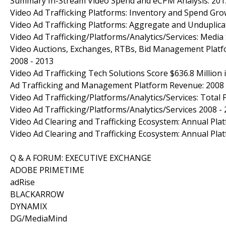
Summary In-Stream Video Spend and eCPM Analysis: 201
Video Ad Trafficking Platforms: Inventory and Spend Gr
Video Ad Trafficking Platforms: Aggregate and Unduplic
Video Ad Trafficking/Platforms/Analytics/Services: Media
Video Auctions, Exchanges, RTBs, Bid Management Platfo
2008 - 2013
Video Ad Trafficking Tech Solutions Score $636.8 Million
Ad Trafficking and Management Platform Revenue: 2008 
Video Ad Trafficking/Platforms/Analytics/Services: Total
Video Ad Trafficking/Platforms/Analytics/Services 2008 
Video Ad Clearing and Trafficking Ecosystem: Annual Pla
Video Ad Clearing and Trafficking Ecosystem: Annual Pla
Q & A FORUM: EXECUTIVE EXCHANGE
ADOBE PRIMETIME
adRise
BLACKARROW
DYNAMIX
DG/MediaMind