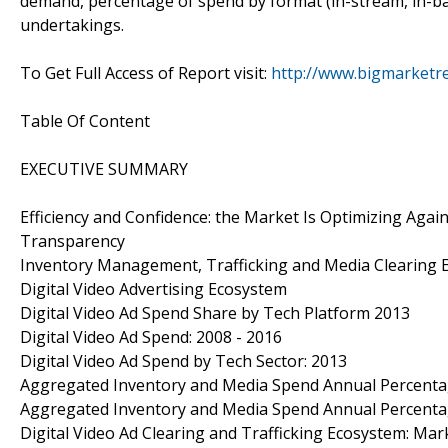
demand, percentage of spend by format (in-stream, in-ban
undertakings.
To Get Full Access of Report visit:
http://www.bigmarketr
Table Of Content
EXECUTIVE SUMMARY
Efficiency and Confidence: the Market Is Optimizing Aga
Transparency
Inventory Management, Trafficking and Media Clearing 
Digital Video Advertising Ecosystem
Digital Video Ad Spend Share by Tech Platform 2013
Digital Video Ad Spend: 2008 - 2016
Digital Video Ad Spend by Tech Sector: 2013
Aggregated Inventory and Media Spend Annual Percenta
Aggregated Inventory and Media Spend Annual Percenta
Digital Video Ad Clearing and Trafficking Ecosystem: M