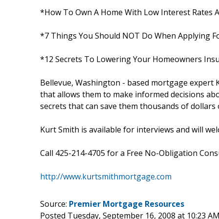
*How To Own A Home With Low Interest Rates A
*7 Things You Should NOT Do When Applying F
*12 Secrets To Lowering Your Homeowners Insu
Bellevue, Washington - based mortgage expert K
that allows them to make informed decisions abo
secrets that can save them thousands of dollars ov
Kurt Smith is available for interviews and will w
Call 425-214-4705 for a Free No-Obligation Consul
http://www.kurtsmithmortgage.com
Source:
Premier Mortgage Resources
Posted Tuesday, September 16, 2008 at 10:23 A