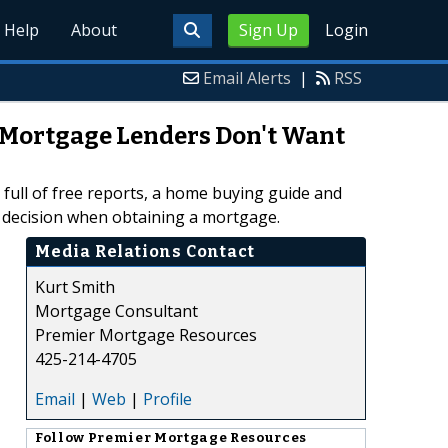
Help
About
Sign Up
Login
Email Alerts
|
RSS
 Mortgage Lenders Don't Want
full of free reports, a home buying guide and
d decision when obtaining a mortgage.
Media Relations Contact
Kurt Smith
Mortgage Consultant
Premier Mortgage Resources
425-214-4705
Email
|
Web
|
Profile
Follow
Premier Mortgage Resources