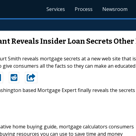
Services
Process
Newsroom
t Reveals Insider Loan Secrets Other
 Smith reveals mortgage secrets at a new web site that is 
to give consumers all the facts so they can make an educate
ashington based Mortgage Expert finally reveals the secrets
rmative home buying guide, mortgage calculators consumers
 buying resources you can use to save time and money