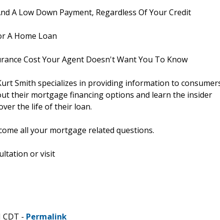
nd A Low Down Payment, Regardless Of Your Credit
or A Home Loan
rance Cost Your Agent Doesn't Want You To Know
urt Smith specializes in providing information to consumer
ut their mortgage financing options and learn the insider
er the life of their loan.
elcome all your mortgage related questions.
tation or visit
M CDT -
Permalink