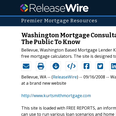
Premier Mortgage Resources
Washington Mortgage Consultan
The Public To Know
Bellevue, Washington Based Mortgage Lender Kurt
free mortgage calculators. The site is designed 
Bellevue, WA -- (
ReleaseWire
) -- 09/16/2008 -- W
at a brand new website
http://www.kurtsmithmortgage.com
This site is loaded with FREE REPORTS, an info
can use to run various loan scenarios and home