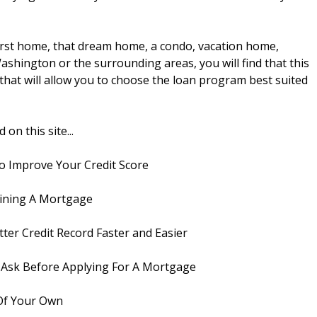
first home, that dream home, a condo, vacation home,
ashington or the surrounding areas, you will find that this
s that will allow you to choose the loan program best suited
on this site...
o Improve Your Credit Score
ining A Mortgage
ter Credit Record Faster and Easier
Ask Before Applying For A Mortgage
Of Your Own