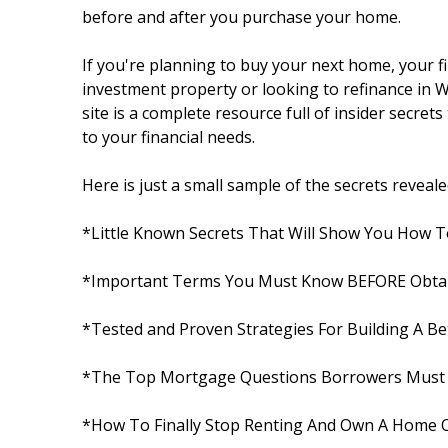
before and after you purchase your home.
If you're planning to buy your next home, your 
investment property or looking to refinance in W
site is a complete resource full of insider secret
to your financial needs.
Here is just a small sample of the secrets revealed 
*Little Known Secrets That Will Show You How T
*Important Terms You Must Know BEFORE Obta
*Tested and Proven Strategies For Building A Bet
*The Top Mortgage Questions Borrowers Must 
*How To Finally Stop Renting And Own A Home 