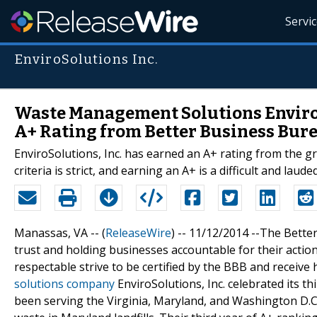
Servi
EnviroSolutions Inc.
Waste Management Solutions EnviroSo
A+ Rating from Better Business Bur
EnviroSolutions, Inc. has earned an A+ rating from the gr
criteria is strict, and earning an A+ is a difficult and laud
Manassas, VA -- (
ReleaseWire
) -- 11/12/2014 --The Bette
trust and holding businesses accountable for their acti
respectable strive to be certified by the BBB and receive
solutions company
EnviroSolutions, Inc. celebrated its t
been serving the Virginia, Maryland, and Washington D.C.