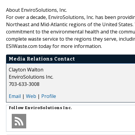
About EnviroSolutions, Inc.
For over a decade, EnviroSolutions, Inc. has been providin
Northeast and Mid-Atlantic regions of the United States. 
commitment to the environmental health and the communit
complete waste service to the regions they serve, including 
ESIWaste.com today for more information.
Media Relations Contact
Clayton Walton
EnviroSolutions Inc.
703-633-3008
Email
|
Web
|
Profile
Follow
EnviroSolutions Inc.