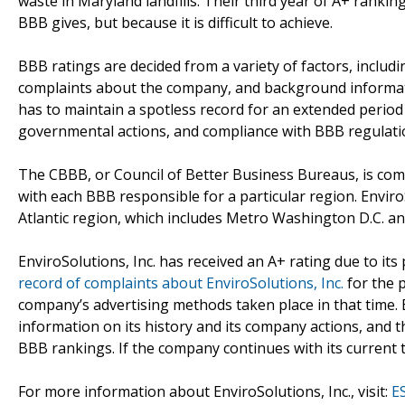
waste in Maryland landfills. Their third year of A+ rankin
BBB gives, but because it is difficult to achieve.
BBB ratings are decided from a variety of factors, inclu
complaints about the company, and background informat
has to maintain a spotless record for an extended period 
governmental actions, and compliance with BBB regulati
The CBBB, or Council of Better Business Bureaus, is co
with each BBB responsible for a particular region. EnviroS
Atlantic region, which includes Metro Washington D.C. a
EnviroSolutions, Inc. has received an A+ rating due to its
record of complaints about EnviroSolutions, Inc.
for the 
company’s advertising methods taken place in that time. 
information on its history and its company actions, and 
BBB rankings. If the company continues with its current tre
For more information about EnviroSolutions, Inc., visit:
E