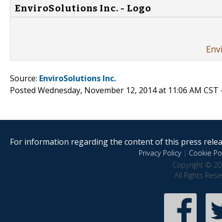
EnviroSolutions Inc. - Logo
Source:
EnviroSolutions Inc.
Posted Wednesday, November 12, 2014 at 11:06 AM CST 
For information regarding the content of this press releas
Privacy Policy
|
Cookie Pol
Copyright © 20
All Rights Res