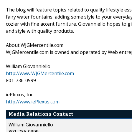
The blog will feature topics related to quality lifestyle 
fairy water fountains, adding some style to your everyd
cozier with fine accent furniture. Giovanniello hopes to 
and style with quality products.
About WJGMercentile.com
WJGMercentile.com is owned and operated by Web entrep
William Giovanniello
http://www.WJGMercentile.com
801-736-0999
iePlexus, Inc.
http://www.iePlexus.com
Media Relations Contact
William Giovanniello
801-736-0999