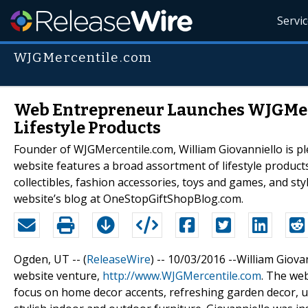
Servi
WJGMercentile.com
Web Entrepreneur Launches WJGMerc
Lifestyle Products
Founder of WJGMercentile.com, William Giovanniello is p
website features a broad assortment of lifestyle product
collectibles, fashion accessories, toys and games, and sty
website’s blog at OneStopGiftShopBlog.com.
Ogden, UT -- (
ReleaseWire
) -- 10/03/2016 --William Giov
website venture,
http://www.WJGMercentile.com
. The web
focus on home decor accents, refreshing garden decor, un