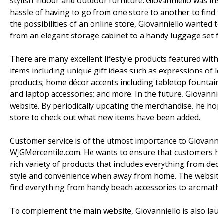
stylish indoor and outdoor furniture. Giovanniello was in
hassle of having to go from one store to another to find 
the possibilities of an online store, Giovanniello wante
from an elegant storage cabinet to a handy luggage set fo
There are many excellent lifestyle products featured wit
items including unique gift ideas such as expressions of
products; home décor accents including tabletop fountain
and laptop accessories; and more. In the future, Giovanni
website. By periodically updating the merchandise, he h
store to check out what new items have been added.
Customer service is of the utmost importance to Giovann
WJGMercentile.com. He wants to ensure that customers ha
rich variety of products that includes everything from d
style and convenience when away from home. The website
find everything from handy beach accessories to aromat
To complement the main website, Giovanniello is also la