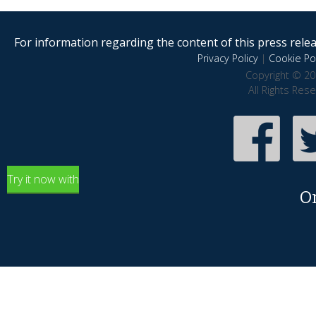
For information regarding the content of this press releas
Privacy Policy
|
Cookie Pol
Copyright © 20
All Rights Res
Try it now with
O