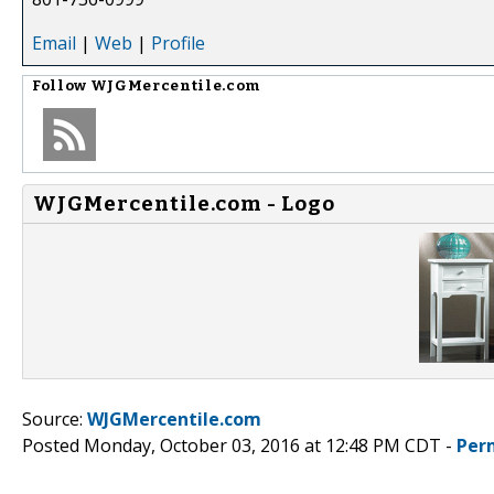
Email
|
Web
|
Profile
Follow
WJGMercentile.com
WJGMercentile.com - Logo
Source:
WJGMercentile.com
Posted Monday, October 03, 2016 at 12:48 PM CDT -
Per