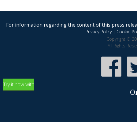
For information regarding the content of this press releas
Privacy Policy
|
Cookie Pol
Copyright © 20
All Rights Res
Try it now with
O