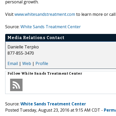
personal growth.
Visit
www.whitesandstreatment.com
to learn more or call
Source:
White Sands Treatment Center
Media Relations Contact
Danielle Terpko
877-855-3470
Email
|
Web
|
Profile
Follow
White Sands Treatment Center
Source:
White Sands Treatment Center
Posted Tuesday, August 23, 2016 at 9:15 AM CDT -
Perma