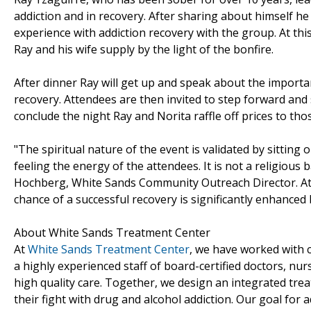
addiction and in recovery. After sharing about himself h
experience with addiction recovery with the group. At thi
Ray and his wife supply by the light of the bonfire.
After dinner Ray will get up and speak about the importa
recovery. Attendees are then invited to step forward and 
conclude the night Ray and Norita raffle off prices to th
"The spiritual nature of the event is validated by sitting
feeling the energy of the attendees. It is not a religious
Hochberg, White Sands Community Outreach Director. A
chance of a successful recovery is significantly enhanced
About White Sands Treatment Center
At
White Sands Treatment Center
, we have worked with 
a highly experienced staff of board-certified doctors, nu
high quality care. Together, we design an integrated tre
their fight with drug and alcohol addiction. Our goal for