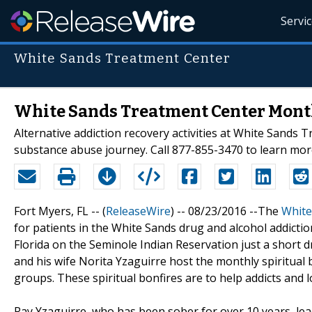
Servi
White Sands Treatment Center
White Sands Treatment Center Month
Alternative addiction recovery activities at White Sands 
substance abuse journey. Call 877-855-3470 to learn mor
Fort Myers, FL -- (
ReleaseWire
) -- 08/23/2016 --The
White
for patients in the White Sands drug and alcohol addict
Florida on the Seminole Indian Reservation just a short
and his wife Norita Yzaguirre host the monthly spiritual 
groups. These spiritual bonfires are to help addicts and l
Ray Yzaguirre, who has been sober for over 10 years, lea