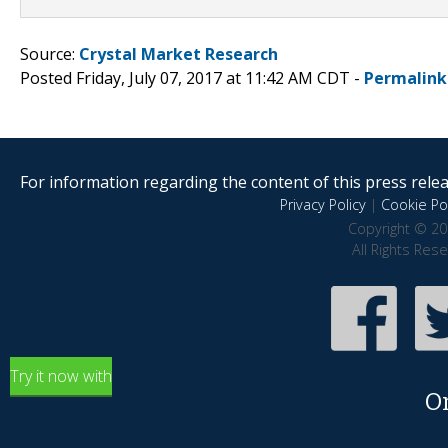
Source:
Crystal Market Research
Posted Friday, July 07, 2017 at 11:42 AM CDT -
Permalink
For information regarding the content of this press releas
Privacy Policy
|
Cookie Pol
Copyright © 20
All Rights Res
Try it now with
O