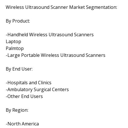
Wireless Ultrasound Scanner Market Segmentation:
By Product:
-Handheld Wireless Ultrasound Scanners
Laptop
Palmtop
-Large Portable Wireless Ultrasound Scanners
By End User:
-Hospitals and Clinics
-Ambulatory Surgical Centers
-Other End Users
By Region:
-North America