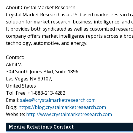
About Crystal Market Research
Crystal Market Research is a U.S. based market research 
solution for market research, business intelligence, and 
It provides both syndicated as well as customized resear
company offers market intelligence reports across a broa
technology, automotive, and energy.
Contact:
Akhil V.
304 South Jones Blvd, Suite 1896,
Las Vegas NV 89107,
United States
Toll Free: +1-888-213-4282
Email:
sales@crystalmarketresearch.com
Blog:
https://blog.crystalmarketresearch.com
Website:
http://www.crystalmarketresearch.com
Media Relations Contact