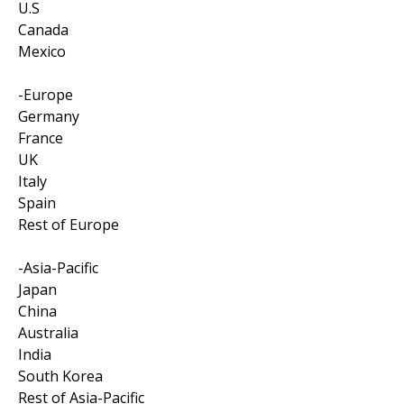
U.S
Canada
Mexico
-Europe
Germany
France
UK
Italy
Spain
Rest of Europe
-Asia-Pacific
Japan
China
Australia
India
South Korea
Rest of Asia-Pacific