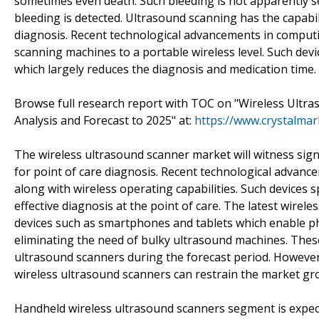
sometimes even death. Such bleeding is not apparently see
bleeding is detected. Ultrasound scanning has the capabili
diagnosis. Recent technological advancements in computi
scanning machines to a portable wireless level. Such devi
which largely reduces the diagnosis and medication time.
Browse full research report with TOC on "Wireless Ultra
Analysis and Forecast to 2025" at:
https://www.crystalma
The wireless ultrasound scanner market will witness sign
for point of care diagnosis. Recent technological advanc
along with wireless operating capabilities. Such devices 
effective diagnosis at the point of care. The latest wirel
devices such as smartphones and tablets which enable phy
eliminating the need of bulky ultrasound machines. These 
ultrasound scanners during the forecast period. However,
wireless ultrasound scanners can restrain the market gr
Handheld wireless ultrasound scanners segment is expec