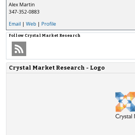
Alex Martin
347-352-0883
Email
|
Web
|
Profile
Follow
Crystal Market Research
Crystal Market Research - Logo