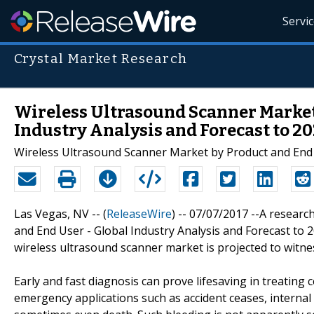
Servi
Crystal Market Research
Wireless Ultrasound Scanner Market
Industry Analysis and Forecast to 20
Wireless Ultrasound Scanner Market by Product and End U
Las Vegas, NV -- (
ReleaseWire
) -- 07/07/2017 --A research 
and End User - Global Industry Analysis and Forecast to 
wireless ultrasound scanner market is projected to witne
Early and fast diagnosis can prove lifesaving in treating 
emergency applications such as accident ceases, internal