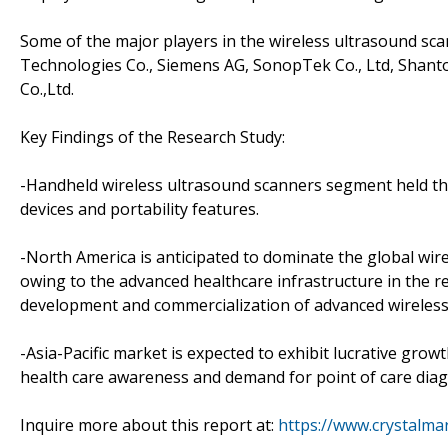
Some of the major players in the wireless ultrasound sc
Technologies Co., Siemens AG, SonopTek Co., Ltd, Shant
Co.,Ltd.
Key Findings of the Research Study:
-Handheld wireless ultrasound scanners segment held th
devices and portability features.
-North America is anticipated to dominate the global wir
owing to the advanced healthcare infrastructure in the r
development and commercialization of advanced wireless
-Asia-Pacific market is expected to exhibit lucrative grow
health care awareness and demand for point of care diagn
Inquire more about this report at:
https://www.crystalm