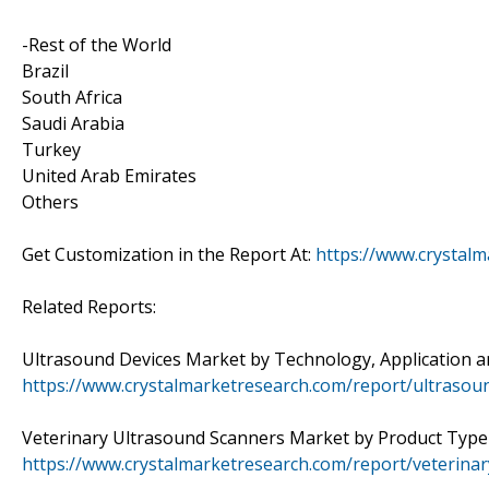
-Rest of the World
Brazil
South Africa
Saudi Arabia
Turkey
United Arab Emirates
Others
Get Customization in the Report At:
https://www.crystal
Related Reports:
Ultrasound Devices Market by Technology, Application and
https://www.crystalmarketresearch.com/report/ultrasou
Veterinary Ultrasound Scanners Market by Product Type a
https://www.crystalmarketresearch.com/report/veterina