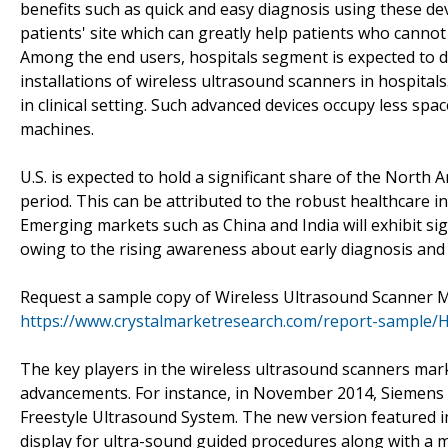
benefits such as quick and easy diagnosis using these dev
patients' site which can greatly help patients who cannot v
Among the end users, hospitals segment is expected to d
installations of wireless ultrasound scanners in hospitals
in clinical setting. Such advanced devices occupy less spa
machines.
U.S. is expected to hold a significant share of the North
period. This can be attributed to the robust healthcare i
Emerging markets such as China and India will exhibit si
owing to the rising awareness about early diagnosis and 
Request a sample copy of Wireless Ultrasound Scanner 
https://www.crystalmarketresearch.com/report-sample/
The key players in the wireless ultrasound scanners ma
advancements. For instance, in November 2014, Siemens 
Freestyle Ultrasound System. The new version featured i
display for ultra-sound guided procedures along with a m