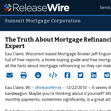
Servi
Summit Mortgage Corporation
The Truth About Mortgage Refinanc
Expert
Eau Claire, Wisconsin based Mortgage Broker Jeff Engum 
full of free reports, a home buying guide and free mortga
all the facts about mortgage refinancing so they can ma
Eau Claire, WI -- (
ReleaseWire
) -- 12/22/2010 -- It seems
bandwagon. Maybe you're thinking about it yourself? After
monthly payments, sometimes significantly, is a great a