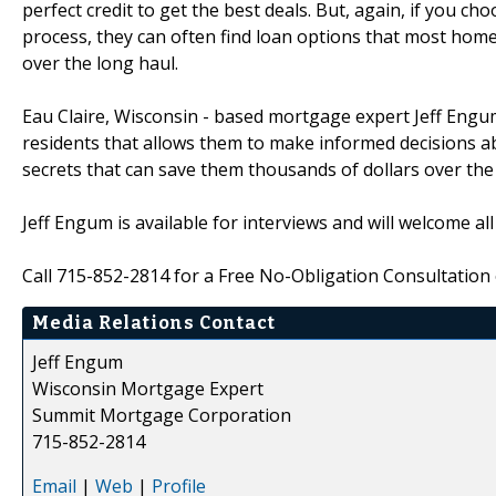
perfect credit to get the best deals. But, again, if you ch
process, they can often find loan options that most hom
over the long haul.
Eau Claire, Wisconsin - based mortgage expert Jeff Engu
residents that allows them to make informed decisions a
secrets that can save them thousands of dollars over the l
Jeff Engum is available for interviews and will welcome a
Call 715-852-2814 for a Free No-Obligation Consultation 
Media Relations Contact
Jeff Engum
Wisconsin Mortgage Expert
Summit Mortgage Corporation
715-852-2814
Email
|
Web
|
Profile