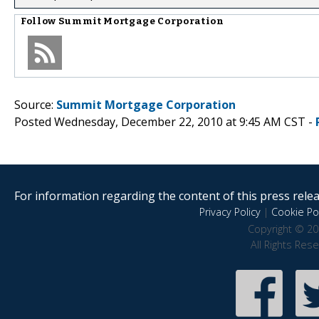
Follow
Summit Mortgage Corporation
Source:
Summit Mortgage Corporation
Posted Wednesday, December 22, 2010 at 9:45 AM CST -
For information regarding the content of this press releas
Privacy Policy
|
Cookie Pol
Copyright © 20
All Rights Res