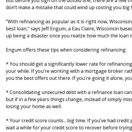
But before you sign on the dotted line, there are a few
don’t make a mistake that could wind up costing you big 
"With refinancing as popular as it is right now, Wiscons
best loan," says Jeff Engum, a Eau Claire, Wisconsin base
up being a disaster once you realize how much the loan is
Engum offers these tips when considering refinancing:
* You should get a significantly lower rate for refinancin
your while. If you're working with a mortgage broker rat
you the best offers out there. If you're going it alone, yo
* Consolidating unsecured debt with a refinance loan can
but if in a few years things change, instead of simply mis
losing your home as well.
* Your credit score counts... big time. If you've had credi
wait a while for your credit score to recover before tryin