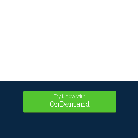
Try it now with
OnDemand