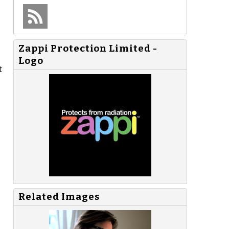
Zappi Protection Limited -
Logo
t
Related Images