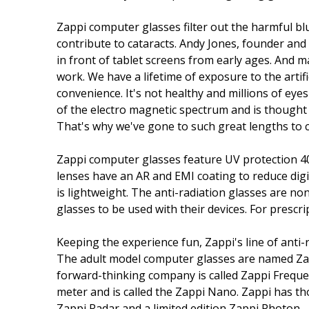
Zappi computer glasses filter out the harmful bl
contribute to cataracts. Andy Jones, founder and 
in front of tablet screens from early ages. And m
work. We have a lifetime of exposure to the artifi
convenience. It's not healthy and millions of eyes
of the electro magnetic spectrum and is thought t
That's why we've gone to such great lengths to cr
Zappi computer glasses feature UV protection 400,
lenses have an AR and EMI coating to reduce digi
is lightweight. The anti-radiation glasses are n
glasses to be used with their devices. For prescri
Keeping the experience fun, Zappi's line of anti
The adult model computer glasses are named Za
forward-thinking company is called Zappi Frequen
meter and is called the Zappi Nano. Zappi has th
Zappi Radar and a limited edition Zappi Photon.