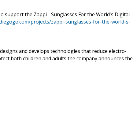
To support the Zappi - Sunglasses For the World's Digital
ndiegogo.com/projects/zappi-sunglasses-for-the-world-s-
 designs and develops technologies that reduce electro-
otect both children and adults the company announces the