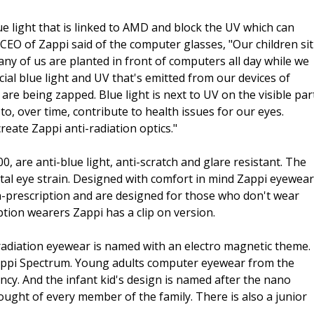
ue light that is linked to AMD and block the UV which can
CEO of Zappi said of the computer glasses, "Our children sit
any of us are planted in front of computers all day while we
cial blue light and UV that's emitted from our devices of
 are being zapped. Blue light is next to UV on the visible par
o, over time, contribute to health issues for our eyes.
eate Zappi anti-radiation optics."
 are anti-blue light, anti-scratch and glare resistant. The
tal eye strain. Designed with comfort in mind Zappi eyewear
on-prescription and are designed for those who don't wear
ption wearers Zappi has a clip on version.
-radiation eyewear is named with an electro magnetic theme.
ppi Spectrum. Young adults computer eyewear from the
cy. And the infant kid's design is named after the nano
ought of every member of the family. There is also a junior