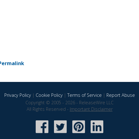
Permalink
Privacy Policy
|
Cookie Policy
|
Terms of Service
|
Report Abuse
Copyright © 2005 - 2026 - ReleaseWire LLC
All Rights Reserved -
Important Disclaimer