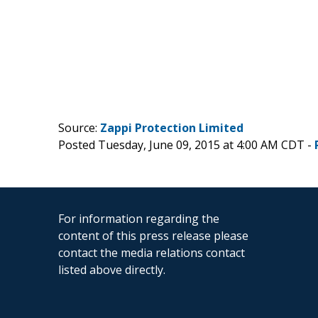
Source:
Zappi Protection Limited
Posted Tuesday, June 09, 2015 at 4:00 AM CDT -
For information regarding the
content of this press release please
contact the media relations contact
listed above directly.