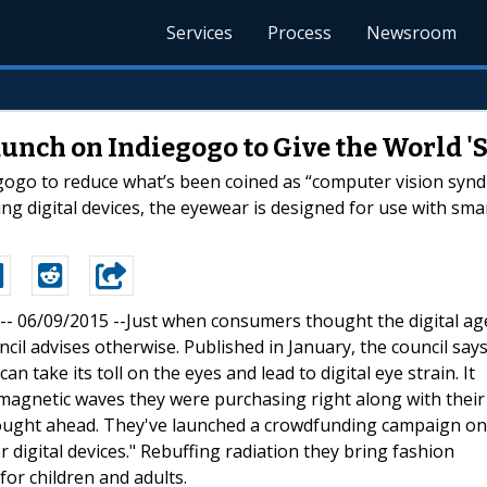
Services
Process
Newsroom
unch on Indiegogo to Give the World 'S
ogo to reduce what’s been coined as “computer vision syndro
ng digital devices, the eyewear is designed for use with sm
 -- 06/09/2015 --Just when consumers thought the digital ag
cil advises otherwise. Published in January, the council say
 take its toll on the eyes and lead to digital eye strain. It
magnetic waves they were purchasing right along with their
ought ahead. They've launched a crowdfunding campaign on
r digital devices." Rebuffing radiation they bring fashion
or children and adults.