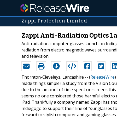
Zappi Protection Limited
Zappi Anti-Radiation Optics La
Anti-radiation computer glasses launch on Indieg
radiation from electro magnetic waves surroundi
and television.
Thornton-Cleveleys, Lancashire -- (
ReleaseWire
)
made things simpler a study from the Vision Coun
due to the amount of time spent on screens this can
seems no one considered those harmful electro 
iPad. Thankfully a company named Zappi has th
Indiegogo to support their line of "sunglasses fo
forward to stylish computer and gaming glasses f