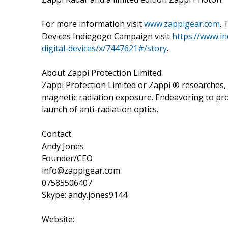
For more information visit
www.zappigear.com
. 
Devices Indiegogo Campaign visit
https://www.i
digital-devices/x/7447621#/story
.
About Zappi Protection Limited
Zappi Protection Limited or Zappi ® researches,
magnetic radiation exposure. Endeavoring to pr
launch of anti-radiation optics.
Contact:
Andy Jones
Founder/CEO
info@zappigear.com
07585506407
Skype: andy.jones9144
Website: