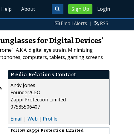
Help
About
Sign Up
Login
Email Alerts
|
RSS
unglasses for Digital Devices'
me”, A.K.A. digital eye strain. Minimizing
artphones, computers, tablets, gaming screens
Media Relations Contact
Andy Jones
e
Founder/CEO
s
Zappi Protection Limited
07585506407
Email
|
Web
|
Profile
Follow
Zappi Protection Limited