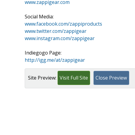
www.zappigear.com
Social Media:
www.facebook.com/zappiproducts
www.twitter.com/zappigear
www.instagram.com/zappigear
Indiegogo Page:
http://igg.me/at/zappigear
Site Preview:
Visit Full Site
Close Preview