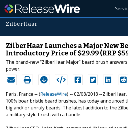
Servi
ZilberHaar
ZilberHaar Launches a Major New Be
Introductory Price of $29.99 (RRP $59
The brand-new “ZilberHaar Major” beard brush answers t
power.
Paris, France -- (
ReleaseWire
) -- 02/08/2018 --ZilberHaa
100% boar bristle beard brushes, has today announced t
big and/ or unruly beards. The latest addition to the Zilb
a military style brush with a handle.