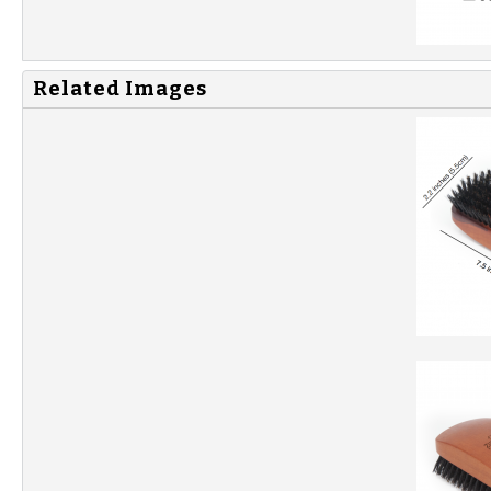
Related Images