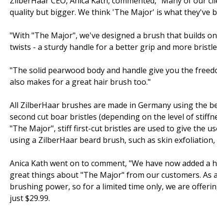
ZilberHaar CEO, Anica Kath, commented, "Many of our cli
quality but bigger. We think 'The Major' is what they've b
"With "The Major", we've designed a brush that builds on t
twists - a sturdy handle for a better grip and more bristle
"The solid pearwood body and handle give you the freedo
also makes for a great hair brush too."
All ZilberHaar brushes are made in Germany using the bes
second cut boar bristles (depending on the level of stiffne
"The Major", stiff first-cut bristles are used to give th
using a ZilberHaar beard brush, such as skin exfoliation,
Anica Kath went on to comment, "We have now added a h
great things about "The Major" from our customers. As a
brushing power, so for a limited time only, we are offer
just $29.99.