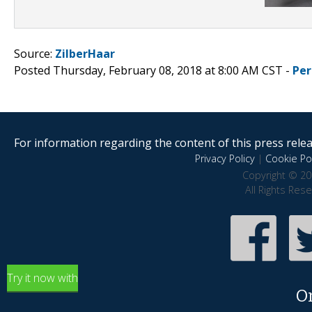
Source:
ZilberHaar
Posted Thursday, February 08, 2018 at 8:00 AM CST -
Per
For information regarding the content of this press releas
Privacy Policy
|
Cookie Pol
Copyright © 20
All Rights Res
Try it now with
O