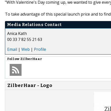
"With Valentine's Day coming up, we wanted to give everyo
To take advantage of this special launch price and to fi
Media Relations Contact
Anica Kath
00 33 7 82 55 21 63
Email
|
Web
|
Profile
Follow
ZilberHaar
ZilberHaar - Logo