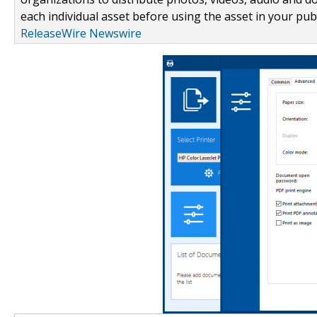
each individual asset before using the asset in your publ
ReleaseWire Newswire