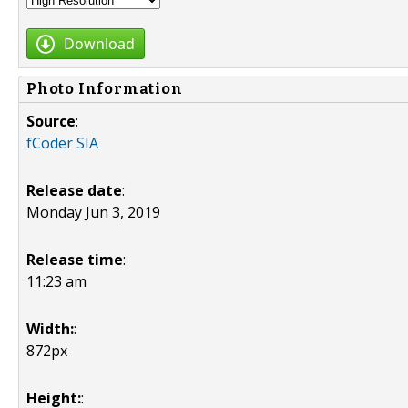
Download
Photo Information
Source
:
fCoder SIA
Release date
:
Monday Jun 3, 2019
Release time
:
11:23 am
Width:
:
872px
Height:
: