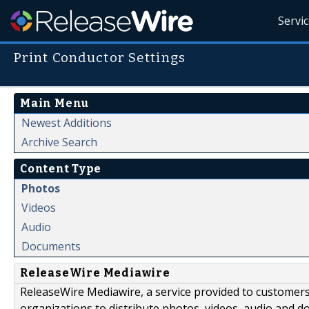
Servi
Print Conductor Settings
Main Menu
Newest Additions
Archive Search
Content Type
Photos
Videos
Audio
Documents
ReleaseWire Mediawire
ReleaseWire Mediawire, a service provided to customer
organizations to distribute photos, videos, audio and 