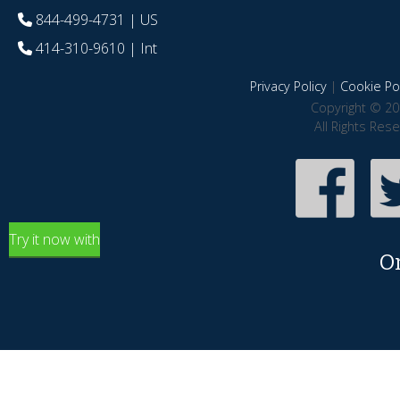
844-499-4731
| US
414-310-9610
| Int
Privacy Policy
|
Cookie Pol
Copyright © 20
All Rights Res
Try it now with
O