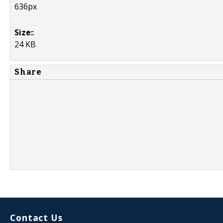
636px
Size:
:
24 KB
Share
Contact Us