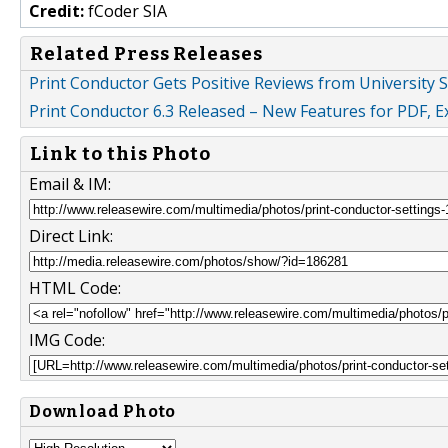
Credit:
fCoder SIA
Related Press Releases
Print Conductor Gets Positive Reviews from University S
Print Conductor 6.3 Released – New Features for PDF, E
Link to this Photo
Email & IM:
Direct Link:
HTML Code:
IMG Code:
Download Photo