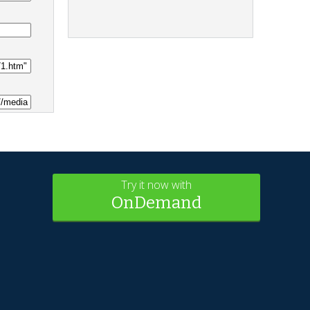
Try it now with
OnDemand