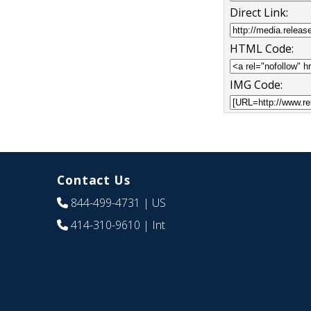
Direct Link:
HTML Code:
IMG Code:
Contact Us
844-499-4731
| US
414-310-9610
| Int