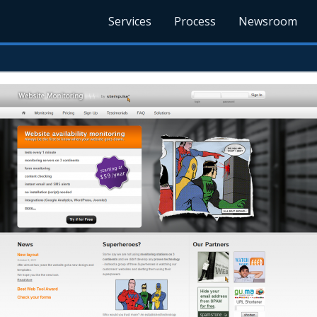
Services
Process
Newsroom