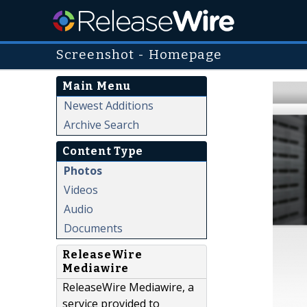
Screenshot - Homepage
Main Menu
Newest Additions
Archive Search
Content Type
Photos
Videos
Audio
Documents
ReleaseWire
Mediawire
ReleaseWire Mediawire, a
service provided to