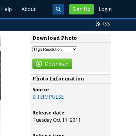
Help
About
Sign Up
Login
RSS
Download Photo
Download
Photo Information
Source
:
SITEIMPULSE
Release date
:
Tuesday Oct 11, 2011
Release time
: