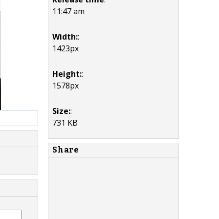
11:47 am
Width:
:
1423px
Height:
:
1578px
Size:
:
731 KB
Share