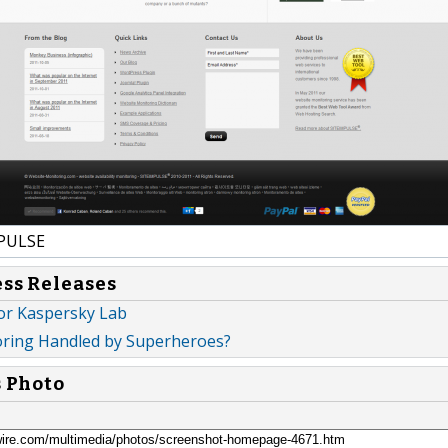
PULSE
ess Releases
or Kaspersky Lab
ring Handled by Superheroes?
s Photo