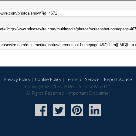
Privacy Policy
|
Cookie Policy
|
Terms of Service
|
Report Abuse
Copyright © 2005 - 2026 - ReleaseWire LLC
All Rights Reserved -
Important Disclaimer