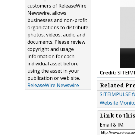
customers of ReleaseWire
Newswire, allows
businesses and non-profit
organizations to distribute
photos, videos, audio and
documents. Please review
copyright and usage
information for each
individual asset before
using the asset in your
Credit:
SITEIM
publication or web site.
ReleaseWire Newswire
Related Pr
SITEIMPULSE f
Website Monito
Link to thi
Email & IM: