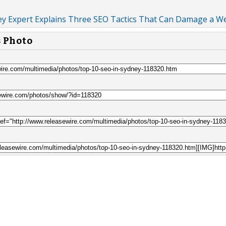
ey Expert Explains Three SEO Tactics That Can Damage a W
s Photo