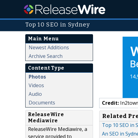
Top 10 SEO in Sydney
Main Menu
Newest Additions
Archive Search
Content Type
Photos
Videos
Audio
Documents
Credit:
In2town
ReleaseWire
Related Pr
Mediawire
Top 10 SEO in S
ReleaseWire Mediawire, a
An SEO in Sydn
service provided to