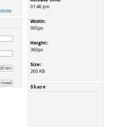
01:46 pm
ebsite
Width:
:
905px
Height:
:
360px
Size:
:
260 KB
Share