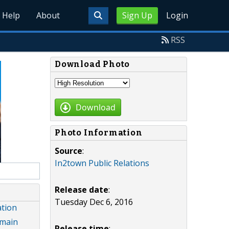
Help
About
Sign Up
Login
RSS
Download Photo
Download
Photo Information
Source
:
In2town Public Relations
Release date
:
Tuesday Dec 6, 2016
ation
omain
Release time
: