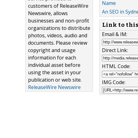
Name
customers of ReleaseWire
An SEO in Sydn
Newswire, allows
businesses and non-profit
Link to thi
organizations to distribute
Email & IM:
photos, videos, audio and
documents. Please review
Direct Link:
copyright and usage
information for each
individual asset before
HTML Code:
using the asset in your
publication or web site.
IMG Code:
ReleaseWire Newswire