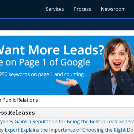
Services
Process
Newsroom
 Public Relations
ess Releases
ydney Gains a Reputation for Being the Best in Lead Gener
ey Expert Explains the Importance of Choosing the Right D